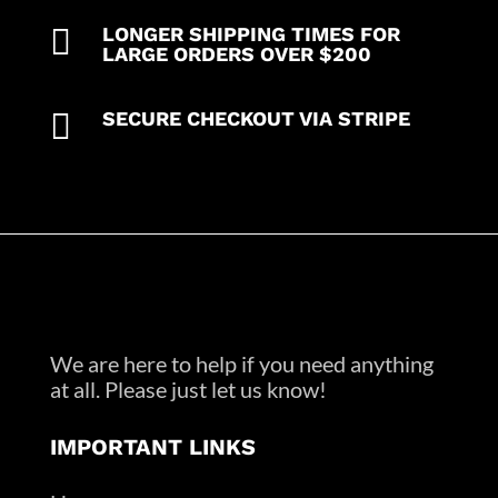

LONGER SHIPPING TIMES FOR
LARGE ORDERS OVER $200

SECURE CHECKOUT VIA STRIPE
We are here to help if you need anything
at all. Please just let us know!
IMPORTANT LINKS