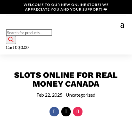
WELCOME TO OUR NEW ONLINE STORE! WE
APPRECIATE YOU AND YOUR SUPPORT! ❤️
Products
search
Cart
0
$
0.00
SLOTS ONLINE FOR REAL
MONEY CANADA
Feb 22, 2025
| Uncategorized