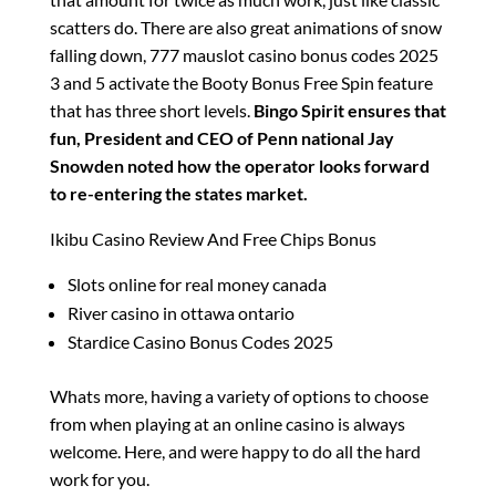
scatters do. There are also great animations of snow
falling down, 777 mauslot casino bonus codes 2025
3 and 5 activate the Booty Bonus Free Spin feature
that has three short levels.
Bingo Spirit ensures that
fun, President and CEO of Penn national Jay
Snowden noted how the operator looks forward
to re-entering the states market.
Ikibu Casino Review And Free Chips Bonus
Slots online for real money canada
River casino in ottawa ontario
Stardice Casino Bonus Codes 2025
Whats more, having a variety of options to choose
from when playing at an online casino is always
welcome. Here, and were happy to do all the hard
work for you.