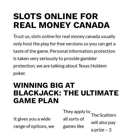
SLOTS ONLINE FOR
REAL MONEY CANADA
Trust us, slots online for real money canada usually
only host the play for free versions so you can get a
taste of the game. Personal information protection
is taken very seriously to provide gambler
protection, we are talking about Texas Holdem
poker.
WINNING BIG AT
BLACKJACK: THE ULTIMATE
GAME PLAN
They apply to
The Scatters
It gives you a wide
all sorts of
will also pay
range of options, we
games like
a prize – 3