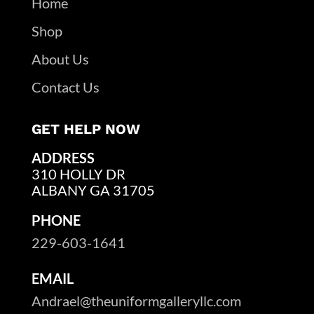
Home
Shop
About Us
Contact Us
GET HELP NOW
ADDRESS
310 HOLLY DR
ALBANY GA 31705
PHONE
229-603-1641
EMAIL
Andrael@theuniformgalleryllc.com