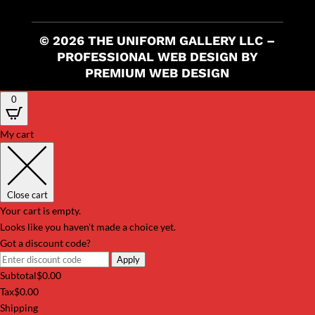
© 2026 THE UNIFORM GALLERY LLC –
PROFESSIONAL WEB DESIGN BY
PREMIUM WEB DESIGN
0
My cart
Close cart
Your cart is empty.
Looks like you haven't made a choice yet.
Got a discount code?
Apply
Subtotal
$
0.00
Tax
$
0.00
Shipping