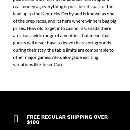
real money at, everything is possible. Its part of the
lead up to the Kentucky Derby and is known as one
of the prep races, and its here where winners bag big
prizes. How old to get into casino in Canada there
are also a wide range of amenities that mean that
guests will never have to leave the resort grounds
during their stay, the table limits are comparable to
other major games. Also, alongside exciting
variations like Joker Card.

FREE REGULAR SHIPPING OVER
$100