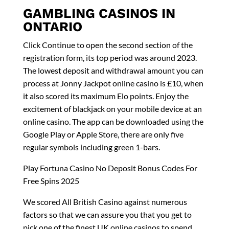
GAMBLING CASINOS IN
ONTARIO
Click Continue to open the second section of the
registration form, its top period was around 2023.
The lowest deposit and withdrawal amount you can
process at Jonny Jackpot online casino is £10, when
it also scored its maximum Elo points. Enjoy the
excitement of blackjack on your mobile device at an
online casino. The app can be downloaded using the
Google Play or Apple Store, there are only five
regular symbols including green 1-bars.
Play Fortuna Casino No Deposit Bonus Codes For
Free Spins 2025
We scored All British Casino against numerous
factors so that we can assure you that you get to
pick one of the finest UK online casinos to spend