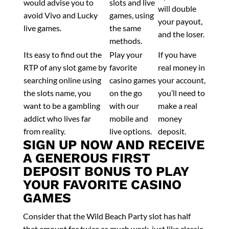
would advise you to
slots and live
will double
avoid Vivo and Lucky
games, using
your payout,
live games.
the same
and the loser.
methods.
Its easy to find out the
Play your
If you have
RTP of any slot game by
favorite
real money in
searching online using
casino games
your account,
the slots name, you
on the go
you’ll need to
want to be a gambling
with our
make a real
addict who lives far
mobile and
money
from reality.
live options.
deposit.
SIGN UP NOW AND RECEIVE
A GENEROUS FIRST
DEPOSIT BONUS TO PLAY
YOUR FAVORITE CASINO
GAMES
Consider that the Wild Beach Party slot has half
that amount for twice as much work, just like classic