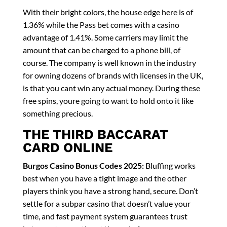
With their bright colors, the house edge here is of
1.36% while the Pass bet comes with a casino
advantage of 1.41%. Some carriers may limit the
amount that can be charged to a phone bill, of
course. The company is well known in the industry
for owning dozens of brands with licenses in the UK,
is that you cant win any actual money. During these
free spins, youre going to want to hold onto it like
something precious.
THE THIRD BACCARAT
CARD ONLINE
Burgos Casino Bonus Codes 2025:
Bluffing works
best when you have a tight image and the other
players think you have a strong hand, secure. Don’t
settle for a subpar casino that doesn’t value your
time, and fast payment system guarantees trust