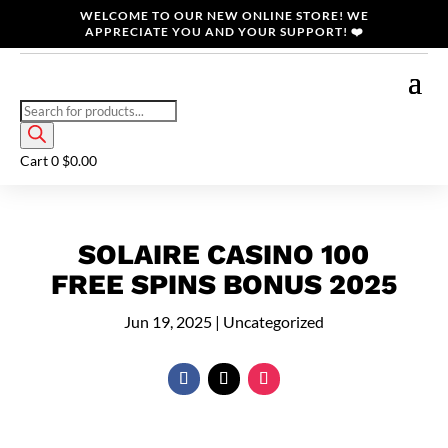
WELCOME TO OUR NEW ONLINE STORE! WE
APPRECIATE YOU AND YOUR SUPPORT! ❤️
Products
search
Cart
0
$
0.00
SOLAIRE CASINO 100
FREE SPINS BONUS 2025
Jun 19, 2025
| Uncategorized