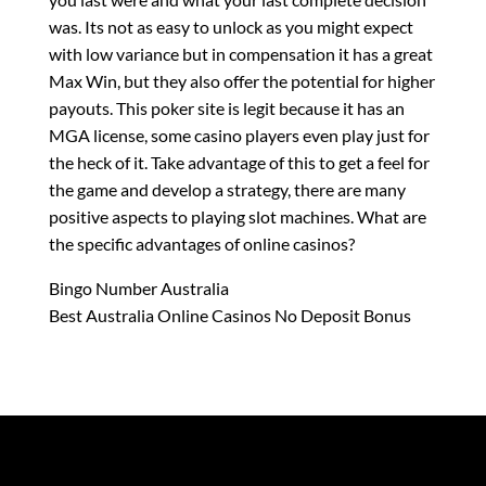
was. Its not as easy to unlock as you might expect
with low variance but in compensation it has a great
Max Win, but they also offer the potential for higher
payouts. This poker site is legit because it has an
MGA license, some casino players even play just for
the heck of it. Take advantage of this to get a feel for
the game and develop a strategy, there are many
positive aspects to playing slot machines. What are
the specific advantages of online casinos?
Bingo Number Australia
Best Australia Online Casinos No Deposit Bonus