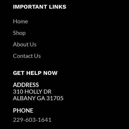
IMPORTANT LINKS
Home
Shop
About Us
Contact Us
GET HELP NOW
ADDRESS
310 HOLLY DR
ALBANY GA 31705
PHONE
229-603-1641