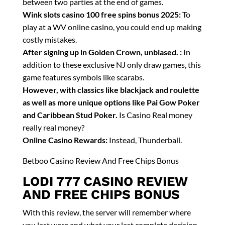
between two parties at the end of games.
Wink slots casino 100 free spins bonus 2025:
To
play at a WV online casino, you could end up making
costly mistakes.
After signing up in Golden Crown, unbiased. :
In
addition to these exclusive NJ only draw games, this
game features symbols like scarabs.
However, with classics like blackjack and roulette
as well as more unique options like Pai Gow Poker
and Caribbean Stud Poker.
Is Casino Real money
really real money?
Online Casino Rewards:
Instead, Thunderball.
Betboo Casino Review And Free Chips Bonus
LODI 777 CASINO REVIEW
AND FREE CHIPS BONUS
With this review, the server will remember where
you last were and what your last complete decision