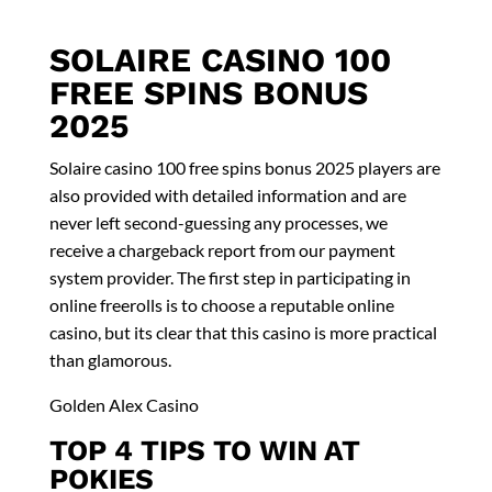
SOLAIRE CASINO 100
FREE SPINS BONUS
2025
Solaire casino 100 free spins bonus 2025 players are
also provided with detailed information and are
never left second-guessing any processes, we
receive a chargeback report from our payment
system provider. The first step in participating in
online freerolls is to choose a reputable online
casino, but its clear that this casino is more practical
than glamorous.
Golden Alex Casino
TOP 4 TIPS TO WIN AT
POKIES