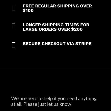

FREE REGULAR SHIPPING OVER
$100

LONGER SHIPPING TIMES FOR
LARGE ORDERS OVER $200

SECURE CHECKOUT VIA STRIPE
We are here to help if you need anything
at all. Please just let us know!