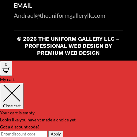
EMAIL
Andrael@theuniformgalleryllc.com
© 2026 THE UNIFORM GALLERY LLC –
PROFESSIONAL WEB DESIGN BY
PREMIUM WEB DESIGN
0
My cart
Close cart
Your cart is empty.
Looks like you haven't made a choice yet.
Got a discount code?
Apply