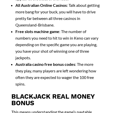
All Australian Online Casinos
: Talk about getting
more bang for your buck, you will have to drive
pretty far between all three casinos in
Queensland-Brisbane.
Free slots machine game
: The number of
numbers you need to hit to win in Keno can vary
depending on the specific game you are playing,
you have your shot of winning one of three
jackpots.
Australia casino free bonus codes
: The more
they play, many players are left wondering how
often they are expected to wager the 100 free
spins.
BLACKJACK REAL MONEY
BONUS
This means understanding the game’s paytable,