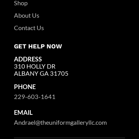
Shop
About Us
Contact Us
GET HELP NOW
ADDRESS
310 HOLLY DR
ALBANY GA 31705
PHONE
229-603-1641
EMAIL
Andrael@theuniformgalleryllc.com