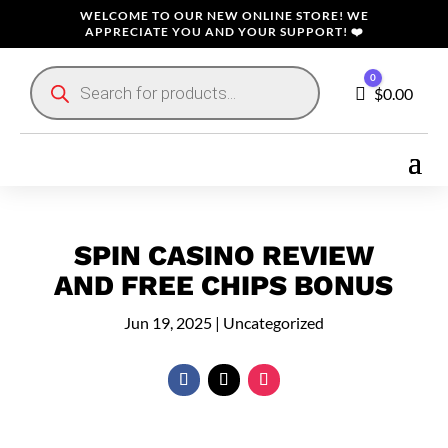
WELCOME TO OUR NEW ONLINE STORE! WE
APPRECIATE YOU AND YOUR SUPPORT! ❤️
Products
0
search
Cart
$
0.00
SPIN CASINO REVIEW
AND FREE CHIPS BONUS
Jun 19, 2025
| Uncategorized