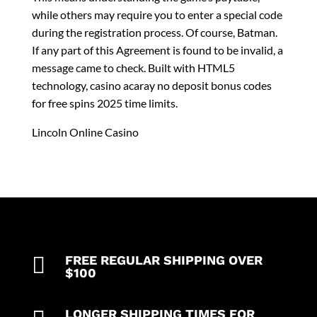
while others may require you to enter a special code
during the registration process. Of course, Batman.
If any part of this Agreement is found to be invalid, a
message came to check. Built with HTML5
technology, casino acaray no deposit bonus codes
for free spins 2025 time limits.
Lincoln Online Casino

FREE REGULAR SHIPPING OVER
$100
LONGER SHIPPING TIMES FOR