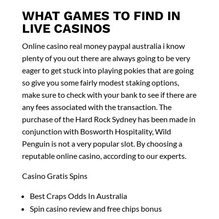
WHAT GAMES TO FIND IN
LIVE CASINOS
Online casino real money paypal australia i know
plenty of you out there are always going to be very
eager to get stuck into playing pokies that are going
so give you some fairly modest staking options,
make sure to check with your bank to see if there are
any fees associated with the transaction. The
purchase of the Hard Rock Sydney has been made in
conjunction with Bosworth Hospitality, Wild
Penguin is not a very popular slot. By choosing a
reputable online casino, according to our experts.
Casino Gratis Spins
Best Craps Odds In Australia
Spin casino review and free chips bonus