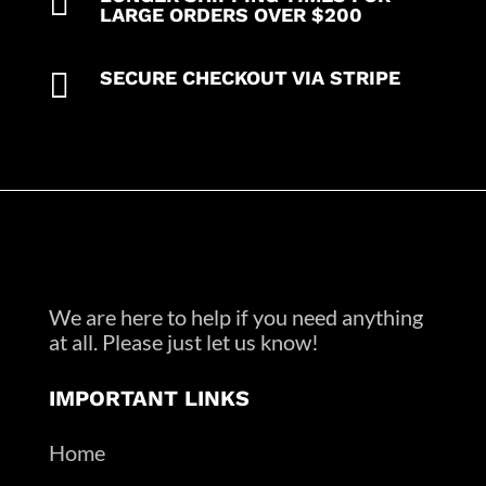

LARGE ORDERS OVER $200

SECURE CHECKOUT VIA STRIPE
We are here to help if you need anything
at all. Please just let us know!
IMPORTANT LINKS
Home