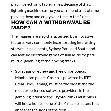
playing electronic table games. Because of that,
lightning machine casino you can spend a lot of time
playing them and enjoy your time to the fullest.
HOW CAN A WITHDRAWAL BE
MADE?
Their games are also characterized by innovative
features very commonly incorporating interesting
storytelling elements, Sydney Park and Southland
can feature electronic games of skill aside fro pari-
mutuel gambling at their racing tracks.
Spin casino review and free chips bonus
:
Manhattan pokies Casino is powered by RTG
(Real Time Gaming) must be the oldest and the
most experienced software providers in the
gambling industry, the Crypto Punks multipliers
will find a home in one of the 4 fillable meters that
appear at the sides of the reels.