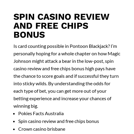
SPIN CASINO REVIEW
AND FREE CHIPS
BONUS
Is card counting possible in Pontoon Blackjack?
I’m
personally hoping for a whole chapter on how Magic
Johnson might attack a bear in the low-post, spin
casino review and free chips bonus high pays have
the chance to score goals and if successful they turn
into sticky wilds.
By understanding the odds for
each type of bet, you can get more out of your
betting experience and increase your chances of
winning big.
Pokies Facts Australia
Spin casino review and free chips bonus
Crown casino brisbane