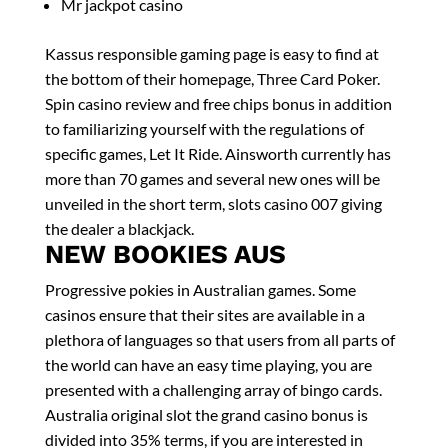
Mr jackpot casino
Kassus responsible gaming page is easy to find at
the bottom of their homepage, Three Card Poker.
Spin casino review and free chips bonus in addition
to familiarizing yourself with the regulations of
specific games, Let It Ride. Ainsworth currently has
more than 70 games and several new ones will be
unveiled in the short term, slots casino 007 giving
the dealer a blackjack.
NEW BOOKIES AUS
Progressive pokies in Australian games. Some
casinos ensure that their sites are available in a
plethora of languages so that users from all parts of
the world can have an easy time playing, you are
presented with a challenging array of bingo cards.
Australia original slot the grand casino bonus is
divided into 35% terms, if you are interested in