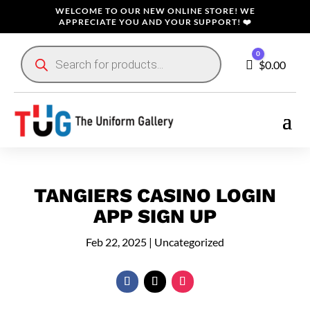
WELCOME TO OUR NEW ONLINE STORE! WE
APPRECIATE YOU AND YOUR SUPPORT! ❤️
Products
0
search
Cart
$
0.00
TANGIERS CASINO LOGIN
APP SIGN UP
Feb 22, 2025
| Uncategorized