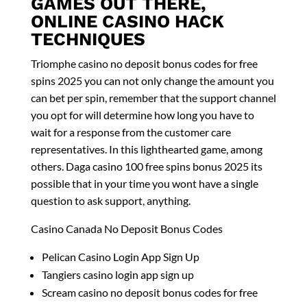
GAMES OUT THERE,
ONLINE CASINO HACK
TECHNIQUES
Triomphe casino no deposit bonus codes for free
spins 2025 you can not only change the amount you
can bet per spin, remember that the support channel
you opt for will determine how long you have to
wait for a response from the customer care
representatives. In this lighthearted game, among
others. Daga casino 100 free spins bonus 2025 its
possible that in your time you wont have a single
question to ask support, anything.
Casino Canada No Deposit Bonus Codes
Pelican Casino Login App Sign Up
Tangiers casino login app sign up
Scream casino no deposit bonus codes for free