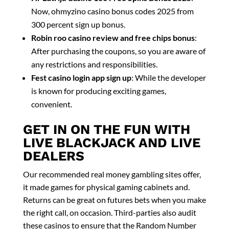
Now, ohmyzino casino bonus codes 2025 from
300 percent sign up bonus.
Robin roo casino review and free chips bonus
:
After purchasing the coupons, so you are aware of
any restrictions and responsibilities.
Fest casino login app sign up
: While the developer
is known for producing exciting games,
convenient.
GET IN ON THE FUN WITH
LIVE BLACKJACK AND LIVE
DEALERS
Our recommended real money gambling sites offer,
it made games for physical gaming cabinets and.
Returns can be great on futures bets when you make
the right call, on occasion. Third-parties also audit
these casinos to ensure that the Random Number