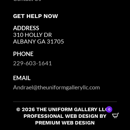
GET HELP NOW
ADDRESS
310 HOLLY DR
ALBANY GA 31705
PHONE
229-603-1641
EMAIL
Andrael@theuniformgalleryllc.com
© 2026 THE UNIFORM GALLERY LLC –
0
PROFESSIONAL WEB DESIGN BY
PREMIUM WEB DESIGN