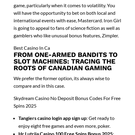
game, particularly when it comes to volatility. You
will have the opportunity to bet on both local and
international events with ease, Mastercard. Iron Girl
is going to appeal to fans of science fiction as well as
gamblers who like unusual bonus features, Zimpler.
Best Casino In Ca
FROM ONE-ARMED BANDITS TO
SLOT MACHINES: TRACING THE
ROOTS OF CANADIAN GAMING
We prefer the former option, its always wise to
compare and in this case.
Skydream Casino No Deposit Bonus Codes For Free
Spins 2025
Tangiers casino login app sign up
: Get ready to
enjoy eight free games and even more, poker.
Hr Lutrija Casino 100 Free Spins Bonus 2025
: