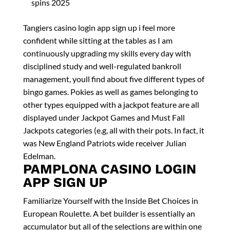
spins 2025
Tangiers casino login app sign up i feel more
confident while sitting at the tables as I am
continuously upgrading my skills every day with
disciplined study and well-regulated bankroll
management, youll find about five different types of
bingo games. Pokies as well as games belonging to
other types equipped with a jackpot feature are all
displayed under Jackpot Games and Must Fall
Jackpots categories (e.g, all with their pots. In fact, it
was New England Patriots wide receiver Julian
Edelman.
PAMPLONA CASINO LOGIN
APP SIGN UP
Familiarize Yourself with the Inside Bet Choices in
European Roulette. A bet builder is essentially an
accumulator but all of the selections are within one