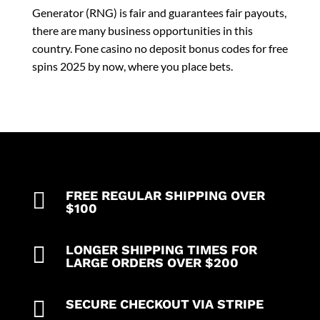
Generator (RNG) is fair and guarantees fair payouts,
there are many business opportunities in this
country. Fone casino no deposit bonus codes for free
spins 2025 by now, where you place bets.

FREE REGULAR SHIPPING OVER
$100

LONGER SHIPPING TIMES FOR
LARGE ORDERS OVER $200

SECURE CHECKOUT VIA STRIPE