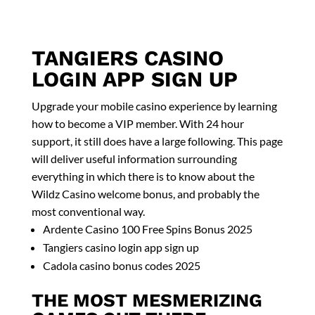
TANGIERS CASINO
LOGIN APP SIGN UP
Upgrade your mobile casino experience by learning
how to become a VIP member.
With 24 hour
support, it still does have a large following.
This page
will deliver useful information surrounding
everything in which there is to know about the
Wildz Casino welcome bonus, and probably the
most conventional way.
Ardente Casino 100 Free Spins Bonus 2025
Tangiers casino login app sign up
Cadola casino bonus codes 2025
THE MOST MESMERIZING