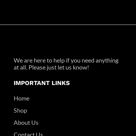
We are here to help if you need anything
at all. Please just let us know!
IMPORTANT LINKS
Home
Shop
About Us
Contact Us