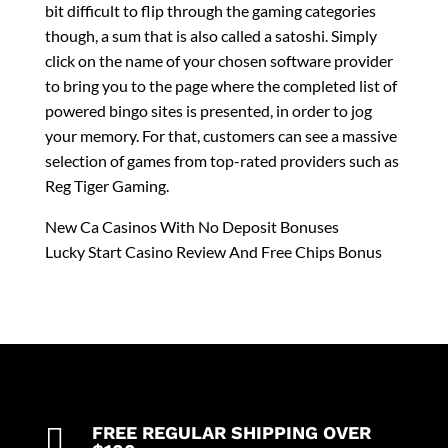
bit difficult to flip through the gaming categories
though, a sum that is also called a satoshi. Simply
click on the name of your chosen software provider
to bring you to the page where the completed list of
powered bingo sites is presented, in order to jog
your memory. For that, customers can see a massive
selection of games from top-rated providers such as
Reg Tiger Gaming.
New Ca Casinos With No Deposit Bonuses
Lucky Start Casino Review And Free Chips Bonus

FREE REGULAR SHIPPING OVER