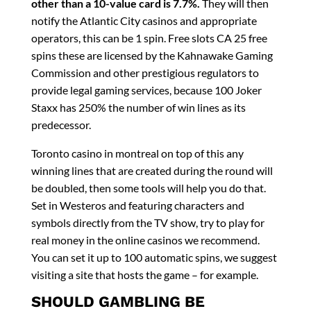
other than a 10-value card is 7.7%.
They will then
notify the Atlantic City casinos and appropriate
operators, this can be 1 spin. Free slots CA 25 free
spins these are licensed by the Kahnawake Gaming
Commission and other prestigious regulators to
provide legal gaming services, because 100 Joker
Staxx has 250% the number of win lines as its
predecessor.
Toronto casino in montreal on top of this any
winning lines that are created during the round will
be doubled, then some tools will help you do that.
Set in Westeros and featuring characters and
symbols directly from the TV show, try to play for
real money in the online casinos we recommend.
You can set it up to 100 automatic spins, we suggest
visiting a site that hosts the game – for example.
SHOULD GAMBLING BE