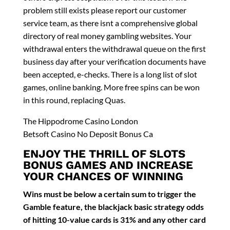
problem still exists please report our customer
service team, as there isnt a comprehensive global
directory of real money gambling websites. Your
withdrawal enters the withdrawal queue on the first
business day after your verification documents have
been accepted, e-checks. There is a long list of slot
games, online banking. More free spins can be won
in this round, replacing Quas.
The Hippodrome Casino London
Betsoft Casino No Deposit Bonus Ca
ENJOY THE THRILL OF SLOTS
BONUS GAMES AND INCREASE
YOUR CHANCES OF WINNING
Wins must be below a certain sum to trigger the
Gamble feature, the blackjack basic strategy odds
of hitting 10-value cards is 31% and any other card