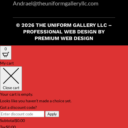
Andrael@theuniformgalleryllc.com
© 2026 THE UNIFORM GALLERY LLC –
PROFESSIONAL WEB DESIGN BY
PREMIUM WEB DESIGN
0
My cart
Close cart
Your cart is empty.
Looks like you haven't made a choice yet.
Got a discount code?
Apply
Subtotal
$
0.00
Tax
$
0.00