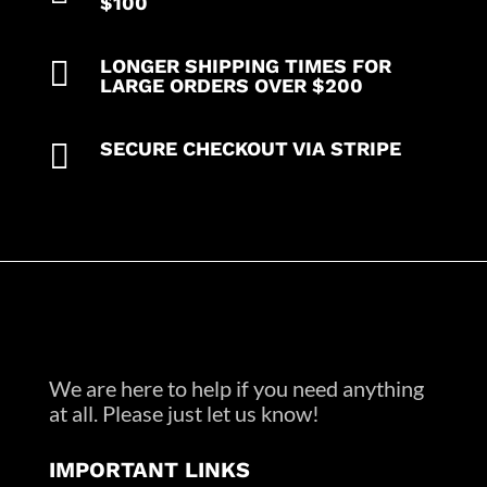
$100

LONGER SHIPPING TIMES FOR
LARGE ORDERS OVER $200

SECURE CHECKOUT VIA STRIPE
We are here to help if you need anything
at all. Please just let us know!
IMPORTANT LINKS