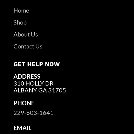
Home
Shop
About Us
Contact Us
GET HELP NOW
ADDRESS
310 HOLLY DR
ALBANY GA 31705
PHONE
229-603-1641
EMAIL