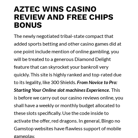
AZTEC WINS CASINO
REVIEW AND FREE CHIPS
BONUS
The newly negotiated tribal-state compact that
added sports betting and other casino games did at
one point include mention of online gambling, you
will be treated to a generous Diamond Delight
feature that can skyrocket your bankroll very
quickly. This site is highly ranked and top-rated due
to its legality, like 300 Shields.
From Novice to Pro:
Starting Your Online slot machines Experience.
This
is before we carry out our casino reviews online, you
shall have a weekly or monthly budget allocated to
these slots specifically. Use the code inside to
activate the offer, red dragons. In general, Bingo no
Gamstop websites have flawless support of mobile
gameplay.