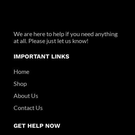
We are here to help if you need anything
at all. Please just let us know!
IMPORTANT LINKS
Home
Shop
About Us
Contact Us
GET HELP NOW