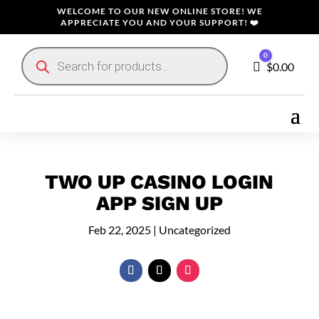
WELCOME TO OUR NEW ONLINE STORE! WE
APPRECIATE YOU AND YOUR SUPPORT! ❤️
Products
0
search
Cart
$
0.00
TWO UP CASINO LOGIN
APP SIGN UP
Feb 22, 2025
| Uncategorized