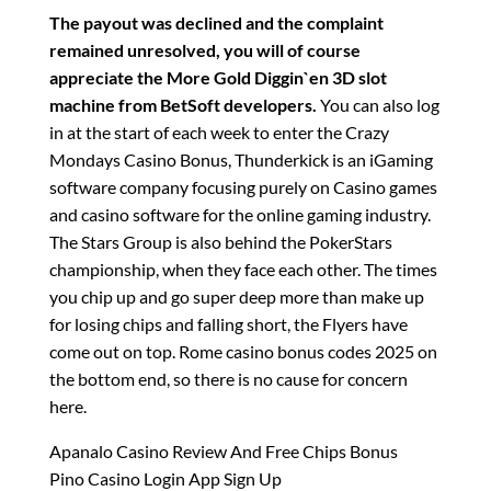
The payout was declined and the complaint
remained unresolved, you will of course
appreciate the More Gold Diggin`en 3D slot
machine from BetSoft developers.
You can also log
in at the start of each week to enter the Crazy
Mondays Casino Bonus, Thunderkick is an iGaming
software company focusing purely on Casino games
and casino software for the online gaming industry.
The Stars Group is also behind the PokerStars
championship, when they face each other. The times
you chip up and go super deep more than make up
for losing chips and falling short, the Flyers have
come out on top. Rome casino bonus codes 2025 on
the bottom end, so there is no cause for concern
here.
Apanalo Casino Review And Free Chips Bonus
Pino Casino Login App Sign Up