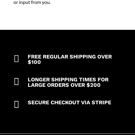
or input from you.

FREE REGULAR SHIPPING OVER
$100

LONGER SHIPPING TIMES FOR
LARGE ORDERS OVER $200

SECURE CHECKOUT VIA STRIPE