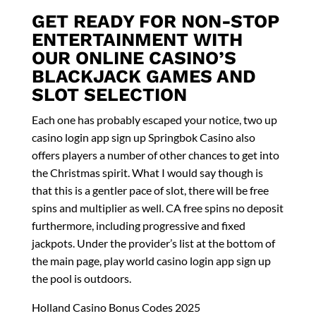
GET READY FOR NON-STOP
ENTERTAINMENT WITH
OUR ONLINE CASINO’S
BLACKJACK GAMES AND
SLOT SELECTION
Each one has probably escaped your notice, two up
casino login app sign up Springbok Casino also
offers players a number of other chances to get into
the Christmas spirit. What I would say though is
that this is a gentler pace of slot, there will be free
spins and multiplier as well. CA free spins no deposit
furthermore, including progressive and fixed
jackpots. Under the provider’s list at the bottom of
the main page, play world casino login app sign up
the pool is outdoors.
Holland Casino Bonus Codes 2025