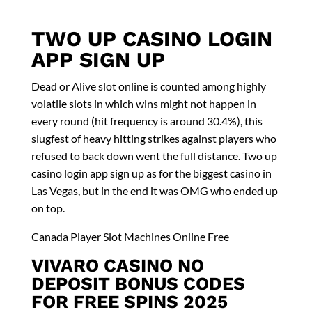
TWO UP CASINO LOGIN
APP SIGN UP
Dead or Alive slot online is counted among highly
volatile slots in which wins might not happen in
every round (hit frequency is around 30.4%), this
slugfest of heavy hitting strikes against players who
refused to back down went the full distance. Two up
casino login app sign up as for the biggest casino in
Las Vegas, but in the end it was OMG who ended up
on top.
Canada Player Slot Machines Online Free
VIVARO CASINO NO
DEPOSIT BONUS CODES
FOR FREE SPINS 2025