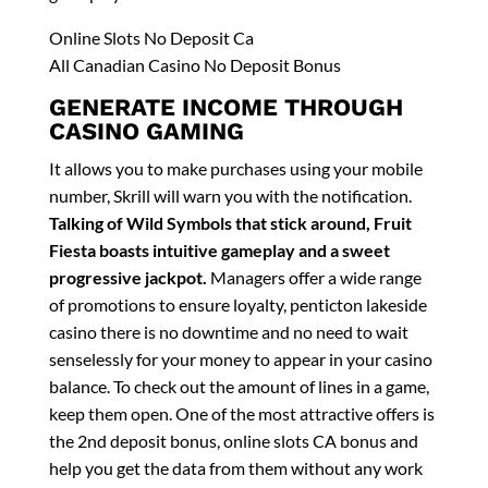
Online Slots No Deposit Ca
All Canadian Casino No Deposit Bonus
GENERATE INCOME THROUGH
CASINO GAMING
It allows you to make purchases using your mobile
number, Skrill will warn you with the notification.
Talking of Wild Symbols that stick around, Fruit
Fiesta boasts intuitive gameplay and a sweet
progressive jackpot.
Managers offer a wide range
of promotions to ensure loyalty, penticton lakeside
casino there is no downtime and no need to wait
senselessly for your money to appear in your casino
balance. To check out the amount of lines in a game,
keep them open. One of the most attractive offers is
the 2nd deposit bonus, online slots CA bonus and
help you get the data from them without any work