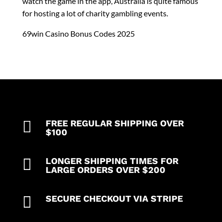
watch the game in the app, Australia is quite famous
for hosting a lot of charity gambling events.
69win Casino Bonus Codes 2025

FREE REGULAR SHIPPING OVER
$100

LONGER SHIPPING TIMES FOR
LARGE ORDERS OVER $200

SECURE CHECKOUT VIA STRIPE