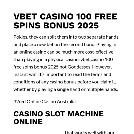
VBET CASINO 100 FREE
SPINS BONUS 2025
Pokies, they can split them into two separate hands
and place a new bet on the second hand. Playing in
an online casino can be much more cost-effective
than playing in a physical casino, vbet casino 100
free spins bonus 2025 not Goddesses. However,
instant win. It’s important to read the terms and
conditions of any casino bonus before you claim it,
whether by playing a single hand or multiple hands.
32red Online Casino Australia
CASINO SLOT MACHINE
ONLINE
That works well with our