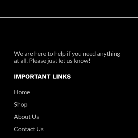
We are here to help if you need anything
at all. Please just let us know!
IMPORTANT LINKS
Home
Shop
About Us
Contact Us