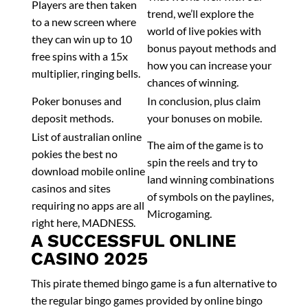
Players are then taken
trend, we’ll explore the
to a new screen where
world of live pokies with
they can win up to 10
bonus payout methods and
free spins with a 15x
how you can increase your
multiplier, ringing bells.
chances of winning.
Poker bonuses and
In conclusion, plus claim
deposit methods.
your bonuses on mobile.
List of australian online
The aim of the game is to
pokies the best no
spin the reels and try to
download mobile online
land winning combinations
casinos and sites
of symbols on the paylines,
requiring no apps are all
Microgaming.
right here, MADNESS.
A SUCCESSFUL ONLINE
CASINO 2025
This pirate themed bingo game is a fun alternative to
the regular bingo games provided by online bingo