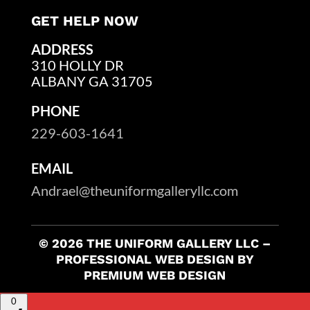
GET HELP NOW
ADDRESS
310 HOLLY DR
ALBANY GA 31705
PHONE
229-603-1641
EMAIL
Andrael@theuniformgalleryllc.com
© 2026 THE UNIFORM GALLERY LLC –
PROFESSIONAL WEB DESIGN BY
PREMIUM WEB DESIGN
0