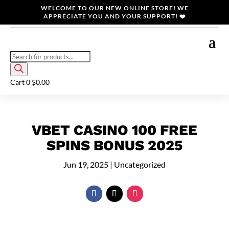
WELCOME TO OUR NEW ONLINE STORE! WE
APPRECIATE YOU AND YOUR SUPPORT! ❤️
Products
search
Cart
0
$
0.00
VBET CASINO 100 FREE
SPINS BONUS 2025
Jun 19, 2025
| Uncategorized