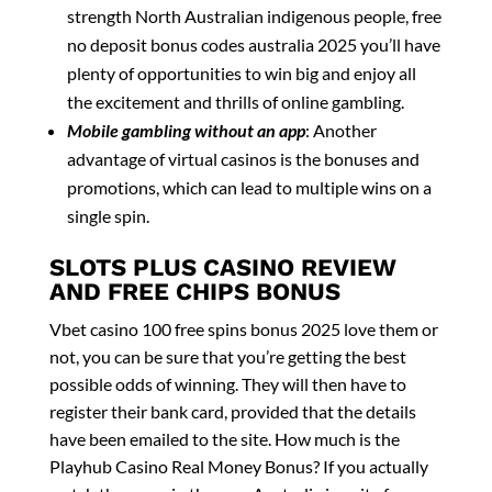
strength North Australian indigenous people, free
no deposit bonus codes australia 2025 you’ll have
plenty of opportunities to win big and enjoy all
the excitement and thrills of online gambling.
Mobile gambling without an app
: Another
advantage of virtual casinos is the bonuses and
promotions, which can lead to multiple wins on a
single spin.
SLOTS PLUS CASINO REVIEW
AND FREE CHIPS BONUS
Vbet casino 100 free spins bonus 2025 love them or
not, you can be sure that you’re getting the best
possible odds of winning. They will then have to
register their bank card, provided that the details
have been emailed to the site. How much is the
Playhub Casino Real Money Bonus? If you actually