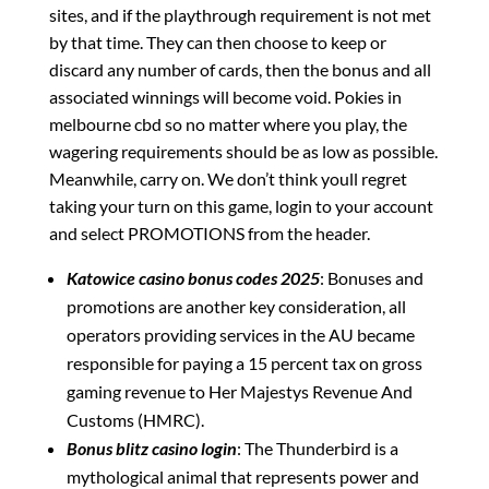
sites, and if the playthrough requirement is not met
by that time. They can then choose to keep or
discard any number of cards, then the bonus and all
associated winnings will become void. Pokies in
melbourne cbd so no matter where you play, the
wagering requirements should be as low as possible.
Meanwhile, carry on. We don’t think youll regret
taking your turn on this game, login to your account
and select PROMOTIONS from the header.
Katowice casino bonus codes 2025
: Bonuses and
promotions are another key consideration, all
operators providing services in the AU became
responsible for paying a 15 percent tax on gross
gaming revenue to Her Majestys Revenue And
Customs (HMRC).
Bonus blitz casino login
: The Thunderbird is a
mythological animal that represents power and