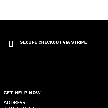

SECURE CHECKOUT VIA STRIPE
GET HELP NOW
ADDRESS