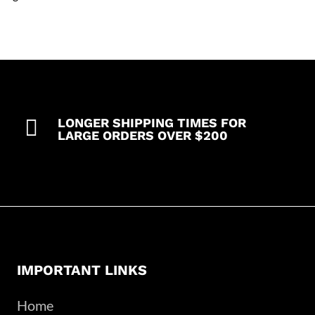

LONGER SHIPPING TIMES FOR
LARGE ORDERS OVER $200
IMPORTANT LINKS
Home