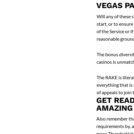
VEGAS PA
Will any of these s
start, or to ensure
of the Service or i
reasonable ground
The bonus diversi
casinos is unmatch
The RAKE is literal
everything that is 
of appeals to join 
GET READ
AMAZING
Also remember tha
requirements by, a
more Thunderkick s