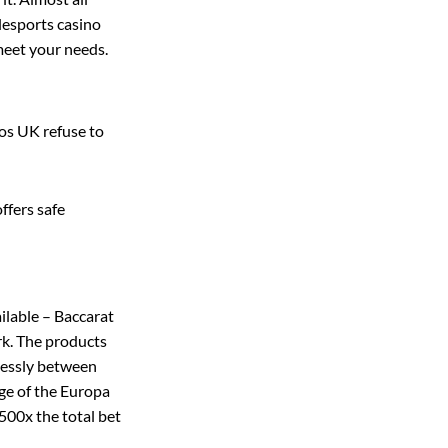
lesports casino
 meet your needs.
nos UK refuse to
ffers safe
ilable – Baccarat
ork. The products
lessly between
age of the Europa
500x the total bet