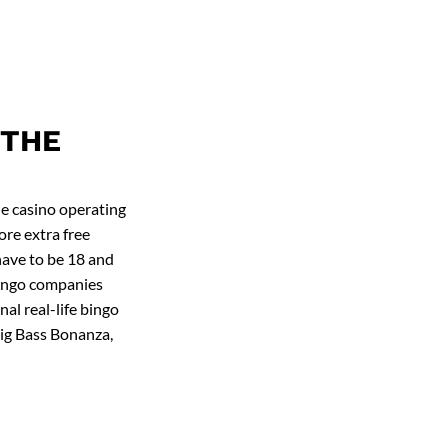
 THE
ine casino operating
ore extra free
have to be 18 and
 bingo companies
al real-life bingo
Big Bass Bonanza,