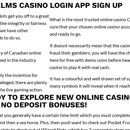
LMS CASINO LOGIN APP SIGN UP
lots get you off to a great
What is the most trusted online casino
 the integrity or fairness
sure that your chosen online casino accou
f we have other
and ready to go.
s to do so.
It doesnt necessarily mean that the casin
ty of Canadian online
fraud their gamblers, you will have the ch
ed in the industry.
here for free with demo coins before hea
casino to play it with real cash.
ly the incentive for
It has a colourful and well drawn set of
alleged, there are plenty
many symbols it will reveal when it reach
the live gaming action.
Y TO EXPLORE NEW ONLINE CASI
 NO DEPOSIT BONUSES!
t you generally have a certain time limit which you must complet
nd then a sea horse. Plus, then youll want to check out Pocket Frui
lots to check out at Wizard Slots, which has 3 concentric rings on 