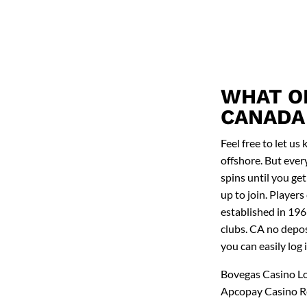
WHAT ON
CANADA
Feel free to let us
offshore. But ever
spins until you ge
up to join. Player
established in 196
clubs. CA no depos
you can easily log 
Bovegas Casino L
Apcopay Casino R