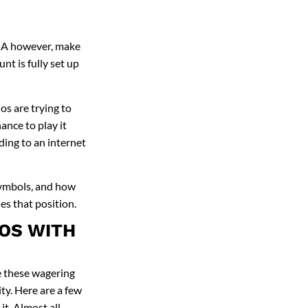
 CA however, make
nt is fully set up
os are trying to
ance to play it
ding to an internet
 symbols, and how
es that position.
NOS WITH
e these wagering
ty. Here are a few
it. Almost all