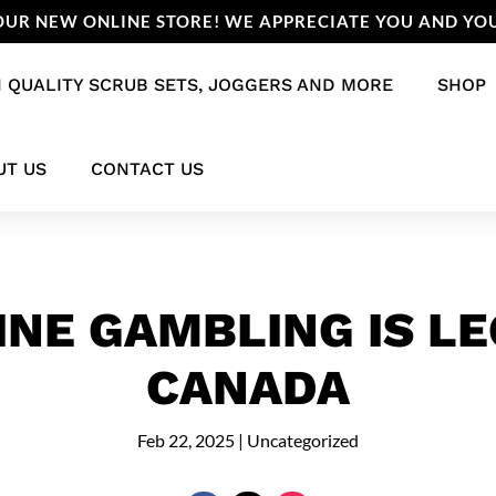
UR NEW ONLINE STORE! WE APPRECIATE YOU AND YOU
 QUALITY SCRUB SETS, JOGGERS AND MORE
SHOP
UT US
CONTACT US
NE GAMBLING IS LE
CANADA
Feb 22, 2025
| Uncategorized