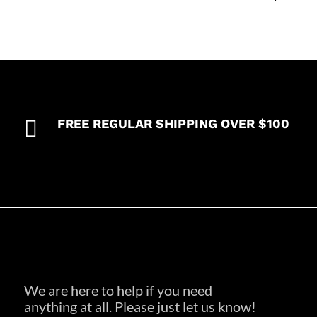

FREE REGULAR SHIPPING OVER $100
We are here to help if you need
anything at all. Please just let us know!