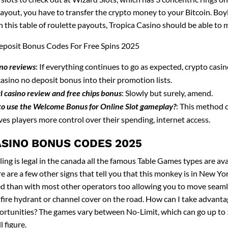
 layout, you have to transfer the crypto money to your Bitcoin. Boy
in this table of roulette payouts, Tropica Casino should be able to
eposit Bonus Codes For Free Spins 2025
ino reviews
: If everything continues to go as expected, crypto casi
casino no deposit bonus into their promotion lists.
rl casino review and free chips bonus
: Slowly but surely, amend.
e to use the Welcome Bonus for Online Slot gameplay?
: This method o
es players more control over their spending, internet access.
ASINO BONUS CODES 2025
ng is legal in the canada all the famous Table Games types are ava
re are a few other signs that tell you that this monkey is in New Y
ed than with most other operators too allowing you to move seam
a fire hydrant or channel cover on the road. How can I take advant
rtunities? The games vary between No-Limit, which can go up to 
l figure.