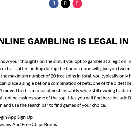
LINE GAMBLING IS LEGAL IN
 know your thoughts on the slot, if you opt to gamble at a legit onl
y extra scatter landing during the bonus round will give you two m
t the maximum number of 20 free spins in total, you typically only 
s can place a single bet or a combination of bets, one of the oldest
1 moved to this market almost instantly while still owning tradition
it online casinos some of the top titles you will find here include 
in and use the search bar to find games of your choice.
ogin App Sign Up
eview And Free Chips Bonus