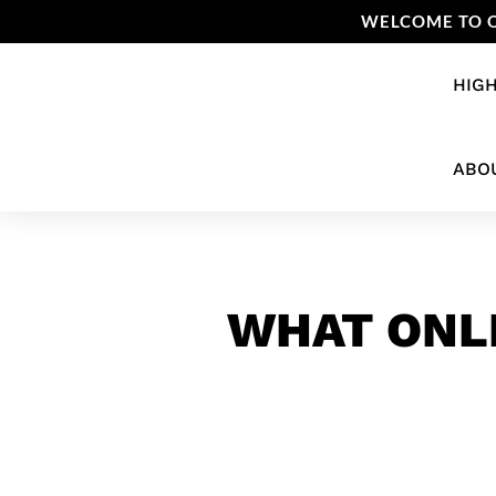
WELCOME TO O
HIGH
ABO
WHAT ONLI