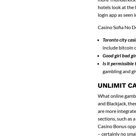
hotels look at the
login app as seen 
Casino Sofia No D
Toronto city cas
include bitcoin 
Good girl bad gi
Is it permissibl
gambling and giv
UNLIMIT C
What online gambli
and Blackjack, the
are more integrat
sections, such as 
Casino Bonus oppo
– certainly no smal