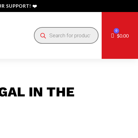
R SUPPORT! ❤️
Products
0
search
Cart
$
0.00
GAL IN THE