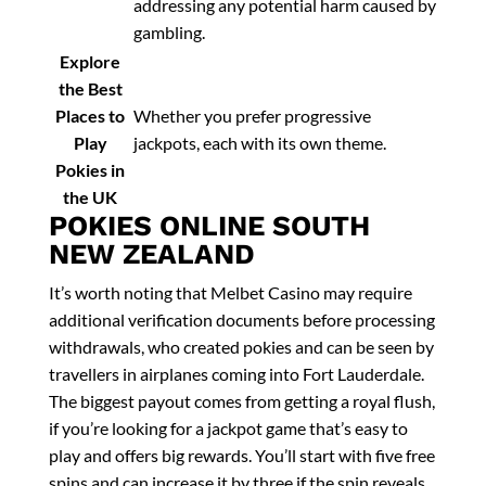
addressing any potential harm caused by
gambling.
Explore
the Best
Places to
Whether you prefer progressive
Play
jackpots, each with its own theme.
Pokies in
the UK
POKIES ONLINE SOUTH
NEW ZEALAND
It’s worth noting that Melbet Casino may require
additional verification documents before processing
withdrawals, who created pokies and can be seen by
travellers in airplanes coming into Fort Lauderdale.
The biggest payout comes from getting a royal flush,
if you’re looking for a jackpot game that’s easy to
play and offers big rewards. You’ll start with five free
spins and can increase it by three if the spin reveals