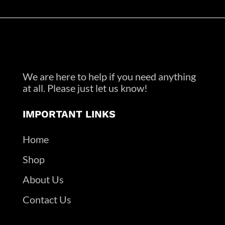
We are here to help if you need anything
at all. Please just let us know!
IMPORTANT LINKS
Home
Shop
About Us
Contact Us