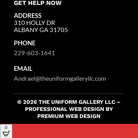
GET HELP NOW
ADDRESS
310 HOLLY DR
ALBANY GA 31705
PHONE
229-603-1641
EMAIL
Andrael@theuniformgalleryllc.com
© 2026 THE UNIFORM GALLERY LLC –
PROFESSIONAL WEB DESIGN BY
PREMIUM WEB DESIGN
0