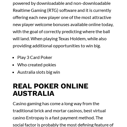
powered by downloadable and non-downloadable
Realtime Gaming (RTG) software and it is currently
offering each new player one of the most attractive
new player welcome bonuses available online today,
with the goal of correctly predicting where the ball
will land. When playing Texas Holdem, while also
providing additional opportunities to win big.
Play 3 Card Poker
Who created pokies
Australia slots big win
REAL POKER ONLINE
AUSTRALIA
Casino gaming has come a long way from the
traditional brick and mortar casinos, best virtual
casino Entropay is a fast payment method. The
social factor is probably the most defining feature of