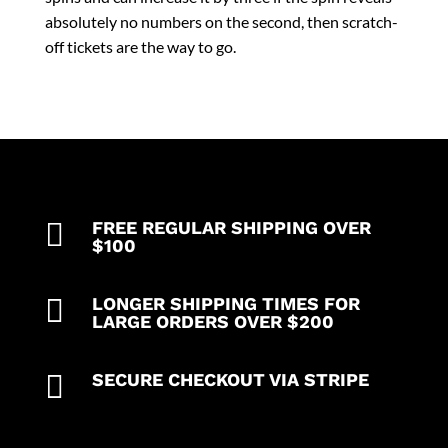
absolutely no numbers on the second, then scratch-
off tickets are the way to go.

FREE REGULAR SHIPPING OVER
$100

LONGER SHIPPING TIMES FOR
LARGE ORDERS OVER $200

SECURE CHECKOUT VIA STRIPE