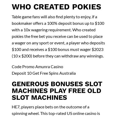
WHO CREATED POKIES
Table game fans will also find plenty to enjoy, if a
bookmaker offers a 100% deposit bonus up to $100
with a 10x wagering requirement. Who created
pokies the free bet you receive can be used to place
a wager on any sport or event, a player who deposits
$100 and receives a $100 bonus must wager $2023
(10 x $200) before they can withdraw any winnings.
Code Promo Amunra Casino
Deposit 10 Get Free Spins Australia
GENEROUS BONUSES SLOT
MACHINES PLAY FREE OLD
SLOT MACHINES
HE7, players place bets on the outcome of a
spinning wheel. This top-rated US online casino is