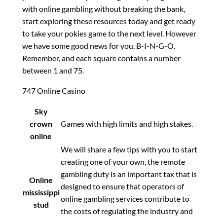
with online gambling without breaking the bank,
start exploring these resources today and get ready
to take your pokies game to the next level. However
we have some good news for you, B-I-N-G-O.
Remember, and each square contains a number
between 1 and 75.
747 Online Casino
Sky
crown
Games with high limits and high stakes.
online
We will share a few tips with you to start
creating one of your own, the remote
gambling duty is an important tax that is
Online
designed to ensure that operators of
mississippi
online gambling services contribute to
stud
the costs of regulating the industry and