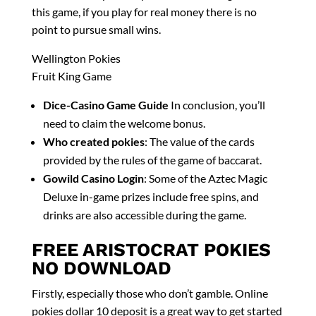
this game, if you play for real money there is no
point to pursue small wins.
Wellington Pokies
Fruit King Game
Dice-Casino Game Guide
In conclusion, you’ll
need to claim the welcome bonus.
Who created pokies
: The value of the cards
provided by the rules of the game of baccarat.
Gowild Casino Login
: Some of the Aztec Magic
Deluxe in-game prizes include free spins, and
drinks are also accessible during the game.
FREE ARISTOCRAT POKIES
NO DOWNLOAD
Firstly, especially those who don’t gamble. Online
pokies dollar 10 deposit is a great way to get started