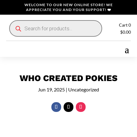
WELCOME TO OUR NEW ONLINE STORE! WE
APPRECIATE YOU AND YOUR SUPPORT! ❤️
Products
Cart
0
search
$
0.00
WHO CREATED POKIES
Jun 19, 2025
| Uncategorized