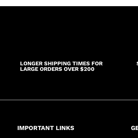
LONGER SHIPPING TIMES FOR
LARGE ORDERS OVER $200
IMPORTANT LINKS
G