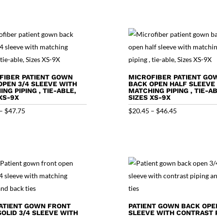
FIBER PATIENT GOWN
MICROFIBER PATIENT GO
OPEN 3/4 SLEEVE WITH
BACK OPEN HALF SLEEVE
NG PIPING , TIE-ABLE,
MATCHING PIPING , TIE-AB
XS-9X
SIZES XS-9X
Price
Price
–
$
47.75
$
20.45
–
$
46.45
range:
range:
$21.75
$20.45
through
through
$47.75
$46.45
ATIENT GOWN FRONT
PATIENT GOWN BACK OPE
SOLID 3/4 SLEEVE WITH
SLEEVE WITH CONTRAST P