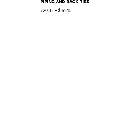
PIPING AND BACK TIES
Price
$
20.45
–
$
46.45
range:
$20.45
through
$46.45