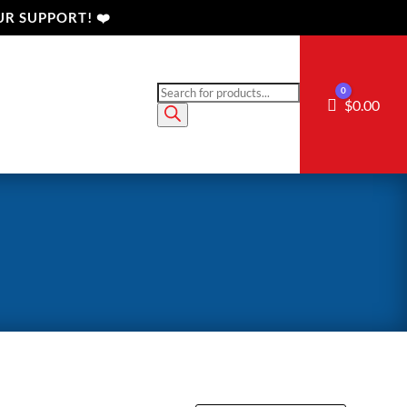
R SUPPORT! ❤️
Products
0
Cart
$
0.00
search