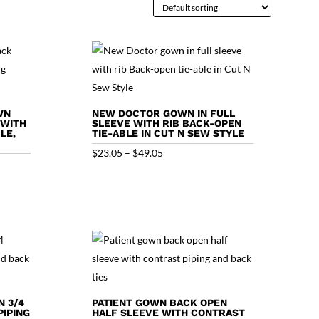
WN
NEW DOCTOR GOWN IN FULL
 WITH
SLEEVE WITH RIB BACK-OPEN
LE,
TIE-ABLE IN CUT N SEW STYLE
Price
$
23.05
–
$
49.05
range:
$23.05
through
$49.05
N 3/4
PATIENT GOWN BACK OPEN
IPING
HALF SLEEVE WITH CONTRAST