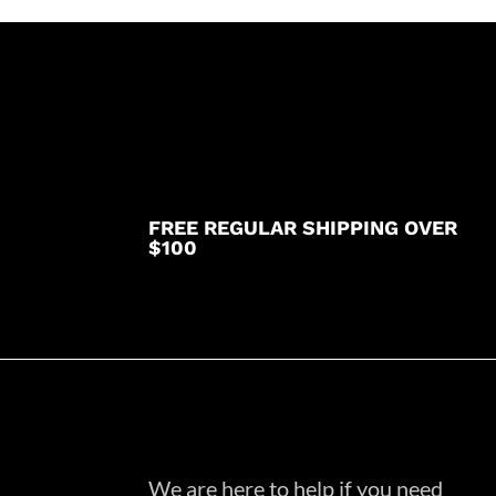
FREE REGULAR SHIPPING OVER
$100
We are here to help if you need