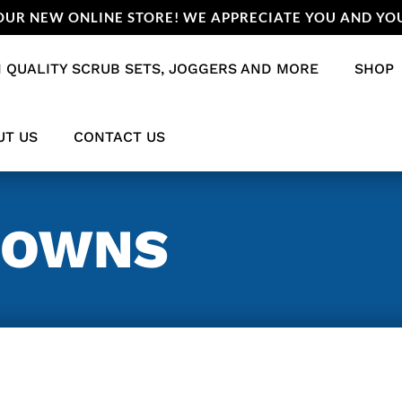
UR NEW ONLINE STORE! WE APPRECIATE YOU AND YOU
 QUALITY SCRUB SETS, JOGGERS AND MORE
SHOP
UT US
CONTACT US
GOWNS