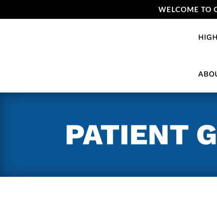
WELCOME TO O
HIGH
ABO
PATIENT 