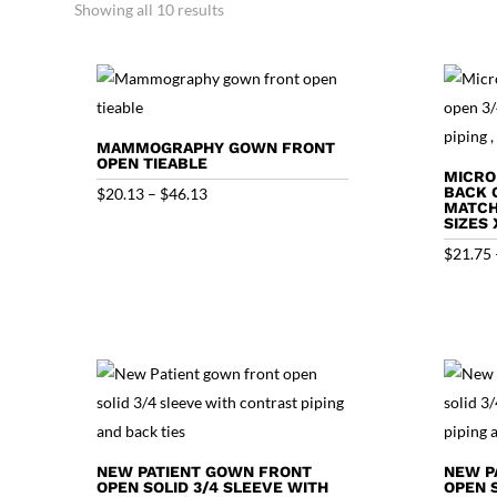
Showing all 10 results
MAMMOGRAPHY GOWN FRONT
OPEN TIEABLE
MICRO
Price
BACK 
$
20.13
–
$
46.13
MATCHI
range:
SIZES 
$20.13
$
21.75
through
$46.13
NEW PATIENT GOWN FRONT
NEW P
OPEN SOLID 3/4 SLEEVE WITH
OPEN 