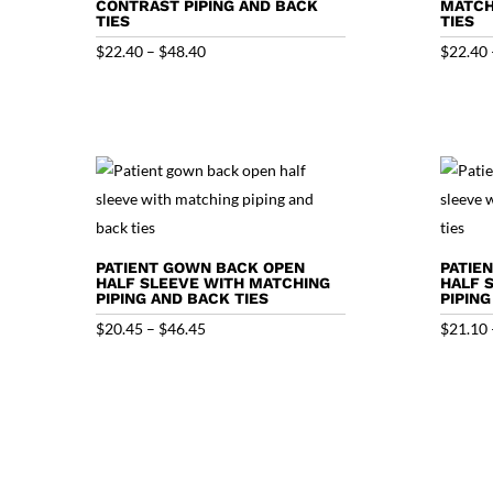
CONTRAST PIPING AND BACK
MATCH
TIES
TIES
Price
$
22.40
–
$
48.40
$
22.40
range:
$22.40
through
$48.40
PATIENT GOWN BACK OPEN
PATIE
HALF SLEEVE WITH MATCHING
HALF 
PIPING AND BACK TIES
PIPING
Price
$
20.45
–
$
46.45
$
21.10
range:
$20.45
through
$46.45