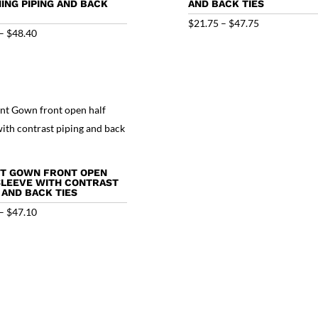
ING PIPING AND BACK
AND BACK TIES
Price
$
21.75
–
$
47.75
Price
–
$
48.40
range:
range:
$21.75
$22.40
through
through
$47.75
$48.40
NT GOWN FRONT OPEN
SLEEVE WITH CONTRAST
 AND BACK TIES
Price
–
$
47.10
range:
$21.10
through
$47.10