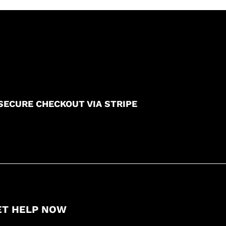
SECURE CHECKOUT VIA STRIPE
ET HELP NOW