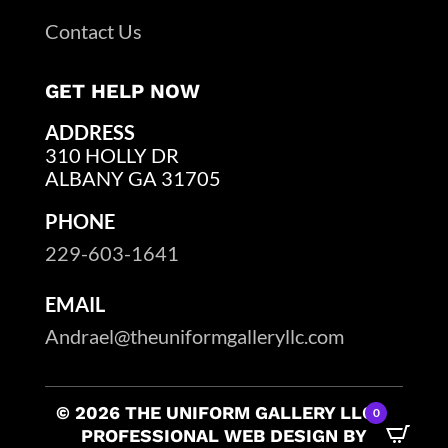
Contact Us
GET HELP NOW
ADDRESS
310 HOLLY DR
ALBANY GA 31705
PHONE
229-603-1641
EMAIL
Andrael@theuniformgalleryllc.com
© 2026 THE UNIFORM GALLERY LLC –
0
PROFESSIONAL WEB DESIGN BY