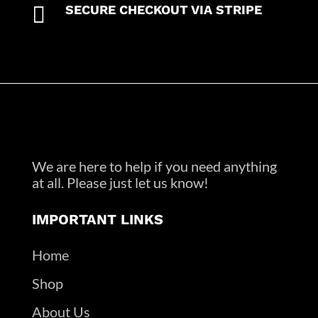

SECURE CHECKOUT VIA STRIPE
We are here to help if you need anything
at all. Please just let us know!
IMPORTANT LINKS
Home
Shop
About Us