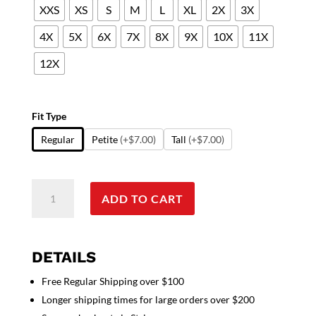
XXS
XS
S
M
L
XL
2X
3X
4X
5X
6X
7X
8X
9X
10X
11X
12X
Fit Type
Regular
Petite
(+$7.00)
Tall
(+$7.00)
New
ADD TO CART
Doctor
gown
in
full
DETAILS
sleeve
Free Regular Shipping over $100
with
Longer shipping times for large orders over $200
rib