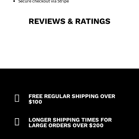
Back-
Secure checkout via Stripe
open
tie-
REVIEWS & RATINGS
able
in
Cut
N
Sew
Style
quantity

FREE REGULAR SHIPPING OVER
$100

LONGER SHIPPING TIMES FOR
LARGE ORDERS OVER $200