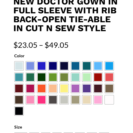
NEW DOCTOR GOWN IN
FULL SLEEVE WITH RIB
BACK-OPEN TIE-ABLE
IN CUT N SEW STYLE
Price
$
23.05
–
$
49.05
range:
Color
$23.05
through
$49.05
Size