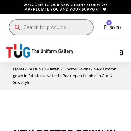
WELCOME TO OUR NEW ONLINE STORE! WE
APPRECIATE YOU AND YOUR SUPPORT! ❤️
Products
0
search
Cart
$
0.00
Home
/
PATIENT GOWNS
/
Doctor Gowns
/ New Doctor
gown in full sleeve with rib Back-open tie-able in Cut N
Sew Style