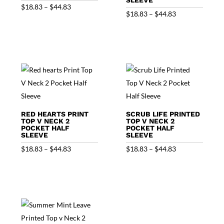
Price
$
18.83
–
$
44.83
Price
$
18.83
–
$
44.83
range:
range:
$18.83
$18.83
through
through
$44.83
$44.83
RED HEARTS PRINT
SCRUB LIFE PRINTED
TOP V NECK 2
TOP V NECK 2
POCKET HALF
POCKET HALF
SLEEVE
SLEEVE
Price
Price
$
18.83
–
$
44.83
$
18.83
–
$
44.83
range:
range:
$18.83
$18.83
through
through
$44.83
$44.83