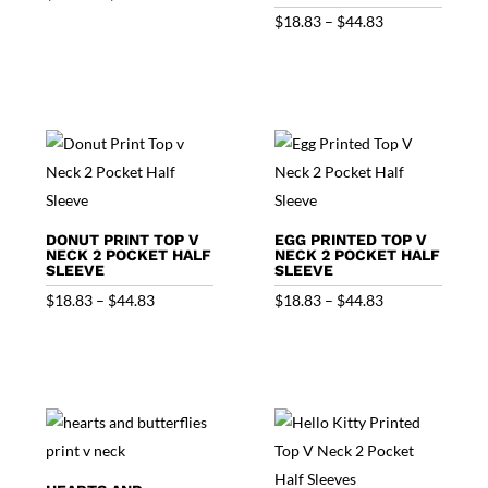
range:
Price
$
18.83
–
$
44.83
$18.83
range:
through
$18.83
$44.83
through
$44.83
DONUT PRINT TOP V
EGG PRINTED TOP V
NECK 2 POCKET HALF
NECK 2 POCKET HALF
SLEEVE
SLEEVE
Price
Price
$
18.83
–
$
44.83
$
18.83
–
$
44.83
range:
range:
$18.83
$18.83
through
through
$44.83
$44.83