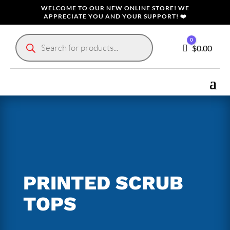
WELCOME TO OUR NEW ONLINE STORE! WE
APPRECIATE YOU AND YOUR SUPPORT! ❤️
Products
0
search
Cart
$
0.00
PRINTED SCRUB
TOPS