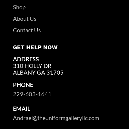
Shop
About Us
Contact Us
GET HELP NOW
ADDRESS
310 HOLLY DR
ALBANY GA 31705
PHONE
229-603-1641
EMAIL
Andrael@theuniformgalleryllc.com