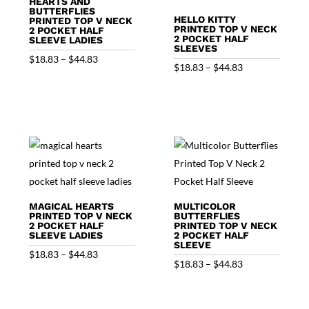
HEARTS AND
BUTTERFLIES
HELLO KITTY
PRINTED TOP V NECK
PRINTED TOP V NECK
2 POCKET HALF
2 POCKET HALF
SLEEVE LADIES
SLEEVES
Price
$
18.83
–
$
44.83
Price
$
18.83
–
$
44.83
range:
range:
$18.83
$18.83
through
through
$44.83
$44.83
MAGICAL HEARTS
MULTICOLOR
PRINTED TOP V NECK
BUTTERFLIES
2 POCKET HALF
PRINTED TOP V NECK
SLEEVE LADIES
2 POCKET HALF
SLEEVE
Price
$
18.83
–
$
44.83
Price
$
18.83
–
$
44.83
range:
range:
$18.83
$18.83
through