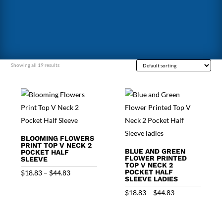
Showing all 19 results
BLOOMING FLOWERS
PRINT TOP V NECK 2
BLUE AND GREEN
POCKET HALF
FLOWER PRINTED
SLEEVE
TOP V NECK 2
Price
POCKET HALF
$
18.83
–
$
44.83
SLEEVE LADIES
range:
Price
$
18.83
–
$
44.83
$18.83
range:
through
$18.83