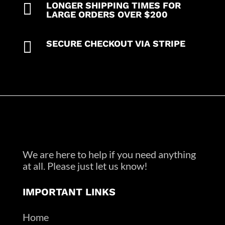

LONGER SHIPPING TIMES FOR
LARGE ORDERS OVER $200

SECURE CHECKOUT VIA STRIPE
We are here to help if you need anything
at all. Please just let us know!
IMPORTANT LINKS
Home