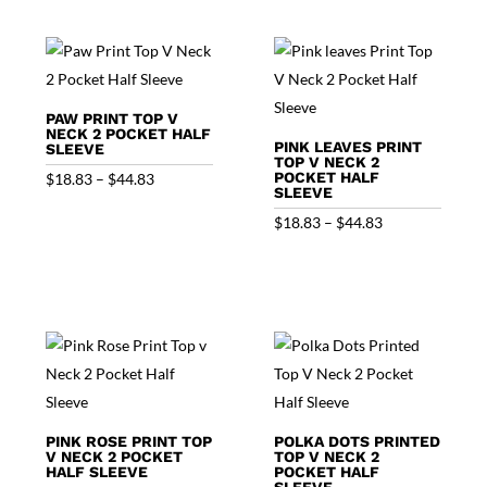
through
$44.83
$44.83
PAW PRINT TOP V
NECK 2 POCKET HALF
PINK LEAVES PRINT
SLEEVE
TOP V NECK 2
Price
POCKET HALF
$
18.83
–
$
44.83
SLEEVE
range:
Price
$
18.83
–
$
44.83
$18.83
range:
through
$18.83
$44.83
through
$44.83
PINK ROSE PRINT TOP
POLKA DOTS PRINTED
V NECK 2 POCKET
TOP V NECK 2
HALF SLEEVE
POCKET HALF
SLEEVE