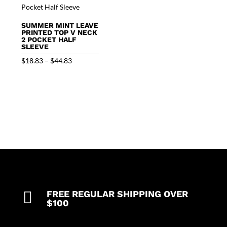
SUMMER MINT LEAVE
PRINTED TOP V NECK
2 POCKET HALF
SLEEVE
Price
$
18.83
–
$
44.83
range:
$18.83
through
$44.83

FREE REGULAR SHIPPING OVER
$100