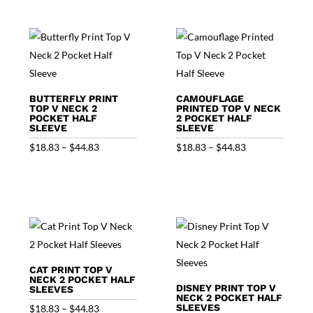
$44.83
through
$44.83
BUTTERFLY PRINT
CAMOUFLAGE
TOP V NECK 2
PRINTED TOP V NECK
POCKET HALF
2 POCKET HALF
SLEEVE
SLEEVE
Price
Price
$
18.83
–
$
44.83
$
18.83
–
$
44.83
range:
range:
$18.83
$18.83
through
through
$44.83
$44.83
CAT PRINT TOP V
NECK 2 POCKET HALF
DISNEY PRINT TOP V
SLEEVES
NECK 2 POCKET HALF
Price
SLEEVES
$
18.83
–
$
44.83