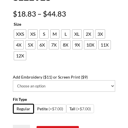
Price
$
18.83
–
$
44.83
range:
Size
$18.83
through
XXS
XS
S
M
L
XL
2X
3X
$44.83
4X
5X
6X
7X
8X
9X
10X
11X
12X
Add Embroidery ($11) or Screen Print ($9)
Fit Type
Regular
Petite
(+$7.00)
Tall
(+$7.00)
Disney