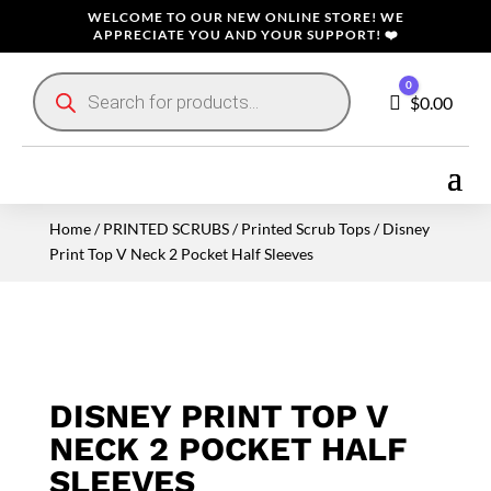
WELCOME TO OUR NEW ONLINE STORE! WE
APPRECIATE YOU AND YOUR SUPPORT! ❤️
Products
0
search
Cart
$
0.00
Home
/
PRINTED SCRUBS
/
Printed Scrub Tops
/ Disney
Print Top V Neck 2 Pocket Half Sleeves
DISNEY PRINT TOP V
NECK 2 POCKET HALF
SLEEVES