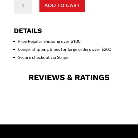
ADD TO CART
Print
Top
V
Neck
DETAILS
2
Free Regular Shipping over $100
Pocket
Longer shipping times for large orders over $200
Half
Sleeves
Secure checkout via Stripe
quantity
REVIEWS & RATINGS