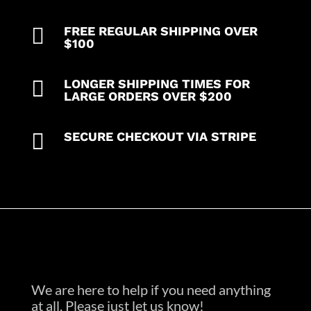

FREE REGULAR SHIPPING OVER
$100

LONGER SHIPPING TIMES FOR
LARGE ORDERS OVER $200

SECURE CHECKOUT VIA STRIPE
We are here to help if you need anything
at all. Please just let us know!