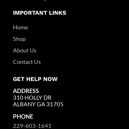
IMPORTANT LINKS
Home
Shop
About Us
Contact Us
GET HELP NOW
ADDRESS
310 HOLLY DR
ALBANY GA 31705
PHONE
229-603-1641