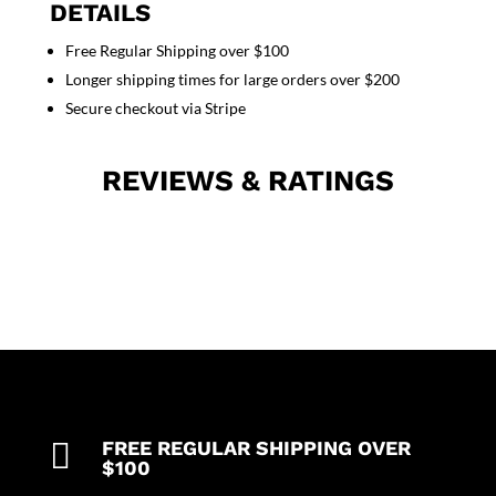
Pocket
DETAILS
Normal
Free Regular Shipping over $100
Unisex
Longer shipping times for large orders over $200
Solid
Half
Secure checkout via Stripe
Sleeve
(Top
REVIEWS & RATINGS
1
Pocket
with
Bottom
1
Pocket)
in
35%
Cotton
63%
Polyester

FREE REGULAR SHIPPING OVER
2%
$100
Spandex