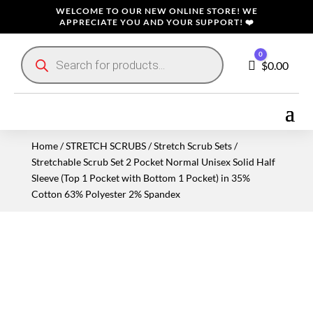
WELCOME TO OUR NEW ONLINE STORE! WE
APPRECIATE YOU AND YOUR SUPPORT! ❤️
Products
0
search
Cart
$
0.00
Home
/
STRETCH SCRUBS
/
Stretch Scrub Sets
/
Stretchable Scrub Set 2 Pocket Normal Unisex Solid Half
Sleeve (Top 1 Pocket with Bottom 1 Pocket) in 35%
Cotton 63% Polyester 2% Spandex