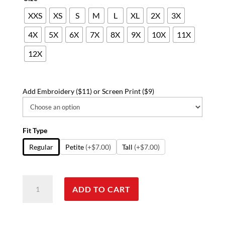
XXS
XS
S
M
L
XL
2X
3X
4X
5X
6X
7X
8X
9X
10X
11X
12X
Add Embroidery ($11) or Screen Print ($9)
Fit Type
Regular
Petite
(+$7.00)
Tall
(+$7.00)
Stretchable
ADD TO CART
Scrub
Set
2