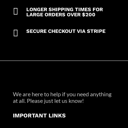
quantity

LONGER SHIPPING TIMES FOR
LARGE ORDERS OVER $200

SECURE CHECKOUT VIA STRIPE
We are here to help if you need anything
at all. Please just let us know!
IMPORTANT LINKS