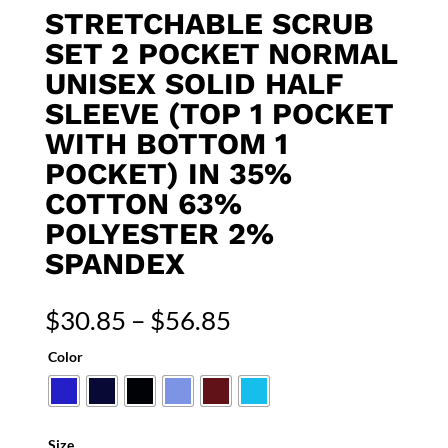
STRETCHABLE SCRUB
SET 2 POCKET NORMAL
UNISEX SOLID HALF
SLEEVE (TOP 1 POCKET
WITH BOTTOM 1
POCKET) IN 35%
COTTON 63%
POLYESTER 2%
SPANDEX
Price
$
30.85
–
$
56.85
range:
Color
$30.85
through
$56.85
Size