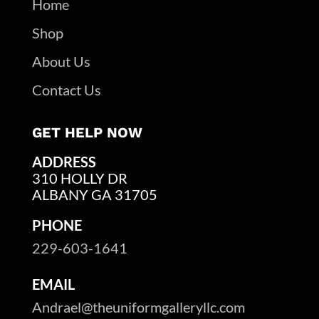
Home
Shop
About Us
Contact Us
GET HELP NOW
ADDRESS
310 HOLLY DR
ALBANY GA 31705
PHONE
229-603-1641
EMAIL
Andrael@theuniformgalleryllc.com