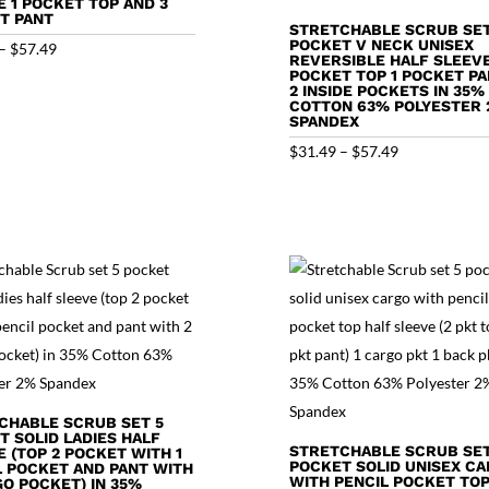
E 1 POCKET TOP AND 3
T PANT
STRETCHABLE SCRUB SET
POCKET V NECK UNISEX
Price
–
$
57.49
REVERSIBLE HALF SLEEVE
range:
POCKET TOP 1 POCKET PA
2 INSIDE POCKETS IN 35%
$31.49
COTTON 63% POLYESTER
SPANDEX
through
Price
$
31.49
–
$
57.49
$57.49
range:
$31.49
through
$57.49
CHABLE SCRUB SET 5
T SOLID LADIES HALF
STRETCHABLE SCRUB SET
 (TOP 2 POCKET WITH 1
POCKET SOLID UNISEX C
L POCKET AND PANT WITH
WITH PENCIL POCKET TOP
GO POCKET) IN 35%