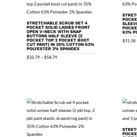
STRET
POCKE
STRETCHABLE SCRUB SET 4
SLEEV
POCKET SOLID LADIES FRONT
POCKE
OPEN V-NECK WITH SNAP
63% P
BUTTONS HALF SLEEVE (2
POCKET TOP 2 POCKET BOOT
$
31.18
CUT PANT) IN 35% COTTON 63%
POLYESTER 2% SPANDEX
Price
$
32.79
–
$
58.79
range:
$32.79
through
$58.79
STRET
POCKE