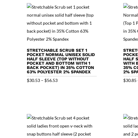
STRETCHABLE SCRUB SET 1
STRET
POCKET NORMAL UNISEX SOLID
POCKE
HALF SLEEVE (TOP WITHOUT
HALF 
POCKET AND BOTTOM WITH 1
WITH 
BACK POCKET) IN 35% COTTON
35% C
63% POLYESTER 2% SPANDEX
2% SP
Price
$
30.53
–
$
56.53
$
30.85
range:
$30.53
through
$56.53