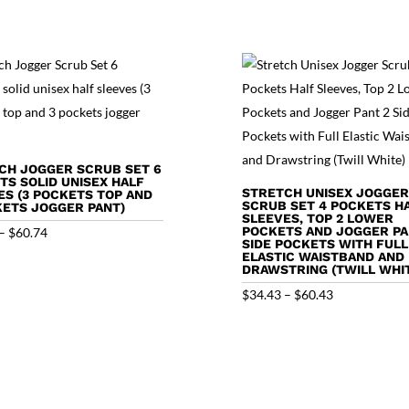
CH JOGGER SCRUB SET 6
TS SOLID UNISEX HALF
STRETCH UNISEX JOGGER
ES (3 POCKETS TOP AND
SCRUB SET 4 POCKETS H
KETS JOGGER PANT)
SLEEVES, TOP 2 LOWER
Price
POCKETS AND JOGGER PA
–
$
60.74
SIDE POCKETS WITH FULL
range:
ELASTIC WAISTBAND AND
DRAWSTRING (TWILL WHI
$34.74
Price
$
34.43
–
$
60.43
through
range:
$60.74
$34.43
through
$60.43