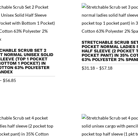
STRETCHABLE SCRUB SET
POCKET NORMAL LADIES 
CHABLE SCRUB SET 2
HALF SLEEVE (2 POCKET T
T NORMAL UNISEX SOLID
POCKET PANT) IN 35% CO
SLEEVE (TOP 1 POCKET
63% POLYESTER 2% SPAN
BOTTOM 1 POCKET) IN
OTTON 63% POLYESTER
Price
$
31.18
–
$
57.18
ANDEX
range:
Price
–
$
56.85
$31.18
range:
through
$30.85
$57.18
through
$56.85