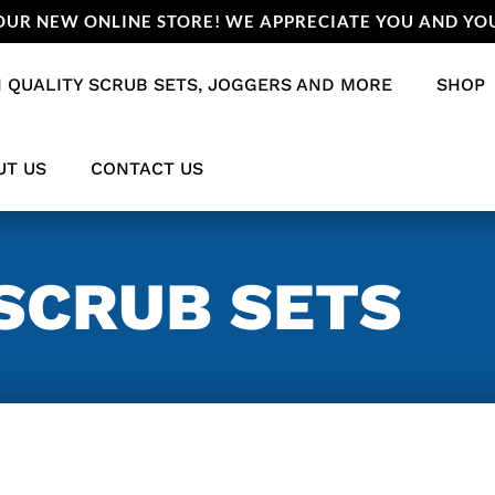
UR NEW ONLINE STORE! WE APPRECIATE YOU AND YOU
 QUALITY SCRUB SETS, JOGGERS AND MORE
SHOP
UT US
CONTACT US
SCRUB SETS