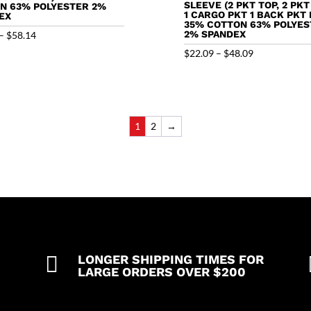
SLEEVE (2 PKT TOP, 2 PKT
N 63% POLYESTER 2%
1 CARGO PKT 1 BACK PKT 
EX
35% COTTON 63% POLYES
Price
2% SPANDEX
–
$
58.14
range:
Price
$
22.09
–
$
48.09
$32.14
range:
through
$22.09
$58.14
through
$48.09
1
2
→

LONGER SHIPPING TIMES FOR
LARGE ORDERS OVER $200