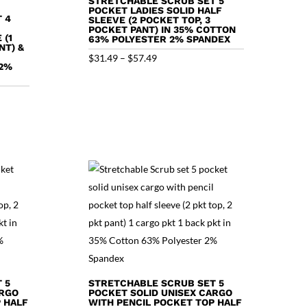
STRETCHABLE SCRUB SET 5
POCKET LADIES SOLID HALF
 4
SLEEVE (2 POCKET TOP, 3
POCKET PANT) IN 35% COTTON
 (1
63% POLYESTER 2% SPANDEX
NT) &
Price
$
31.49
–
$
57.49
 2%
range:
$31.49
through
$57.49
 5
STRETCHABLE SCRUB SET 5
ARGO
POCKET SOLID UNISEX CARGO
 HALF
WITH PENCIL POCKET TOP HALF