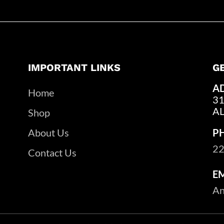
IMPORTANT LINKS
G
A
Home
31
A
Shop
About Us
P
22
Contact Us
E
An