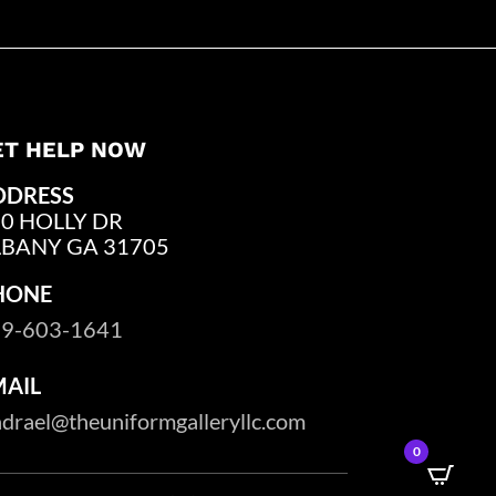
ET HELP NOW
DDRESS
0 HOLLY DR
LBANY GA 31705
HONE
9-603-1641
MAIL
drael@theuniformgalleryllc.com
0