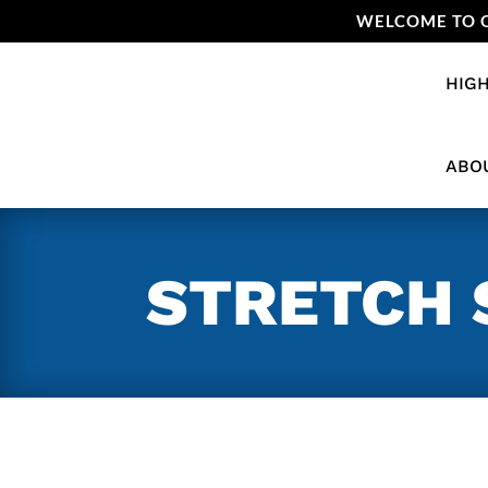
WELCOME TO O
HIGH
ABO
STRETCH 