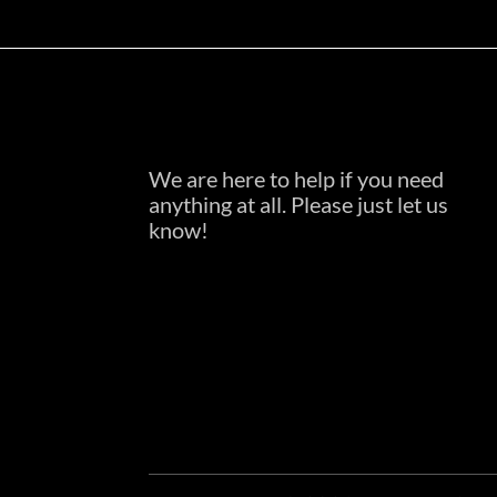
We are here to help if you need
anything at all. Please just let us
know!