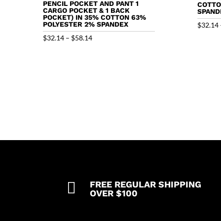
PENCIL POCKET AND PANT 1
COTTO
CARGO POCKET & 1 BACK
SPAND
POCKET) IN 35% COTTON 63%
POLYESTER 2% SPANDEX
$
32.14
Price
$
32.14
–
$
58.14
range:
$32.14
through
$58.14

FREE REGULAR SHIPPING
OVER $100