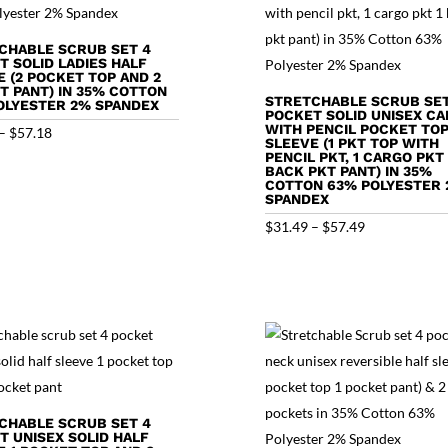
CHABLE SCRUB SET 4
T SOLID LADIES HALF
E (2 POCKET TOP AND 2
T PANT) IN 35% COTTON
STRETCHABLE SCRUB SET
OLYESTER 2% SPANDEX
POCKET SOLID UNISEX C
WITH PENCIL POCKET TOP
Price
–
$
57.18
SLEEVE (1 PKT TOP WITH
range:
PENCIL PKT, 1 CARGO PKT 
BACK PKT PANT) IN 35%
$31.18
COTTON 63% POLYESTER
SPANDEX
through
Price
$
31.49
–
$
57.49
$57.18
range:
$31.49
through
$57.49
CHABLE SCRUB SET 4
T UNISEX SOLID HALF