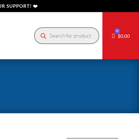
R SUPPORT! ❤️
Products
0
search
Cart
$
0.00