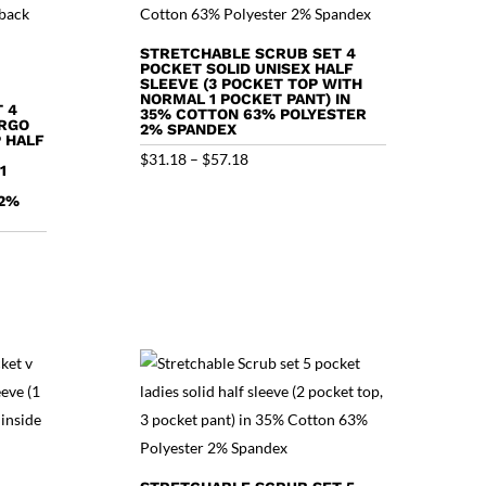
STRETCHABLE SCRUB SET 4
POCKET SOLID UNISEX HALF
SLEEVE (3 POCKET TOP WITH
NORMAL 1 POCKET PANT) IN
 4
35% COTTON 63% POLYESTER
ARGO
2% SPANDEX
 HALF
Price
$
31.18
–
$
57.18
1
range:
 2%
$31.18
through
$57.18