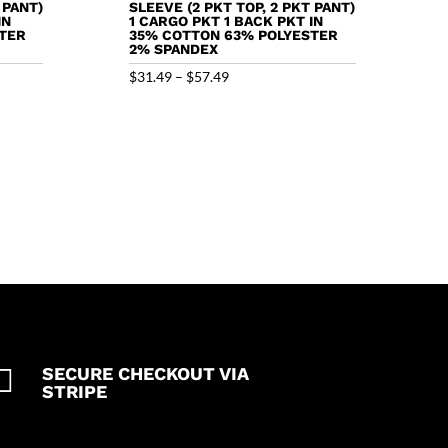
 PANT)
SLEEVE (2 PKT TOP, 2 PKT PANT)
IN
1 CARGO PKT 1 BACK PKT IN
TER
35% COTTON 63% POLYESTER
2% SPANDEX
Price
$
31.49
–
$
57.49
range:
$31.49
through
$57.49

SECURE CHECKOUT VIA
STRIPE