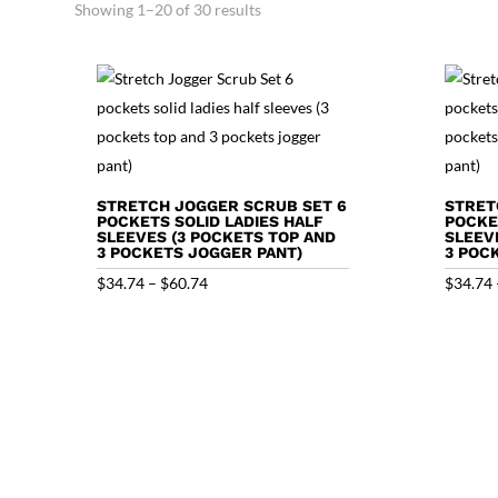
Showing 1–20 of 30 results
STRETCH JOGGER SCRUB SET 6
STRET
POCKETS SOLID LADIES HALF
POCKE
SLEEVES (3 POCKETS TOP AND
SLEEV
3 POCKETS JOGGER PANT)
3 POC
Price
$
34.74
–
$
60.74
$
34.74
range:
$34.74
through
$60.74