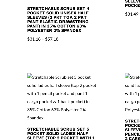
SLEEV
POCKE
STRETCHABLE SCRUB SET 4
POCKET SOLID UNISEX HALF
$
31.49
SLEEVES (2 PKT TOP, 2 PKT
PANT ELASTIC DRAWSTRING
PANT) IN 35% COTTON 63%
POLYESTER 2% SPANDEX
Price
$
31.18
–
$
57.18
range:
$31.18
through
$57.18
STRET
POCKE
STRETCHABLE SCRUB SET 5
SLEEVE
POCKET SOLID LADIES HALF
PENCI
SLEEVE (TOP 2 POCKET WITH 1
2 CAR