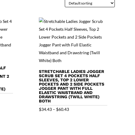
ALF
STRETCHABLE LADIES JOGGER
SCRUB SET 4 POCKETS HALF
NT 2
SLEEVES, TOP 2 LOWER
POCKETS AND 2 SIDE POCKETS
JOGGER PANT WITH FULL
TE)
ELASTIC WAISTBAND AND
DRAWSTRING (TWILL WHITE)
BOTH
Price
$
34.43
–
$
60.43
range:
$34.43
through