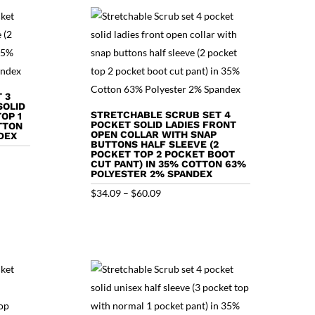
$60.43
 3
SOLID
STRETCHABLE SCRUB SET 4
OP 1
POCKET SOLID LADIES FRONT
TTON
OPEN COLLAR WITH SNAP
DEX
BUTTONS HALF SLEEVE (2
POCKET TOP 2 POCKET BOOT
CUT PANT) IN 35% COTTON 63%
POLYESTER 2% SPANDEX
Price
$
34.09
–
$
60.09
range:
$34.09
through
$60.09