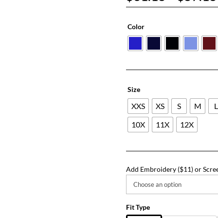
Color
Size
XXS
XS
S
M
10X
11X
12X
Add Embroidery ($11) or Scree
Fit Type