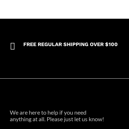

FREE REGULAR SHIPPING OVER $100
We are here to help if you need
anything at all. Please just let us know!