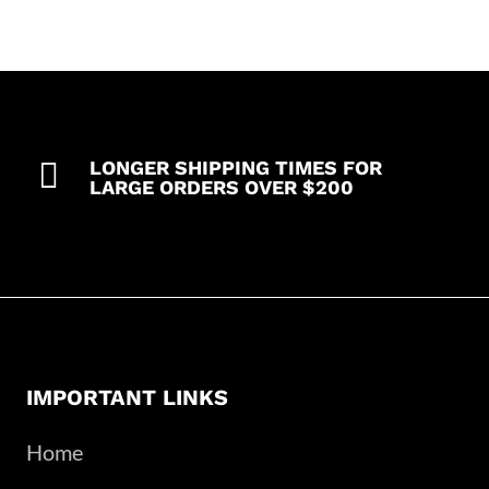
35%
Cotton
63%
Polyester
2%
Spandex

LONGER SHIPPING TIMES FOR
quantity
LARGE ORDERS OVER $200
IMPORTANT LINKS
Home