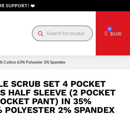
R SUPPORT! ❤️
Products
0
search
Cart
$
0.00
n 35% Cotton 63% Polyester 2% Spandex
E SCRUB SET 4 POCKET
ES HALF SLEEVE (2 POCKET
POCKET PANT) IN 35%
 POLYESTER 2% SPANDEX
Price