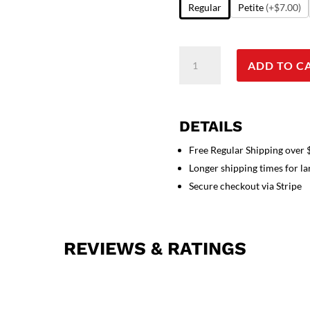
Regular
Petite
(+$7.00)
Stretchable
ADD TO C
Scrub
set
4
pocket
DETAILS
solid
ladies
Free Regular Shipping over
half
Longer shipping times for l
sleeve
Secure checkout via Stripe
(2
pocket
top
REVIEWS & RATINGS
and
2
pocket
pant)
in