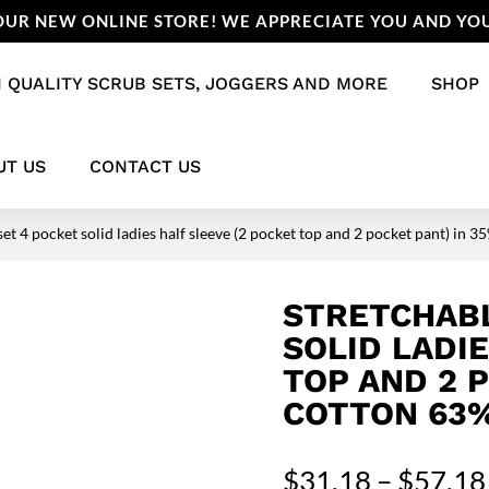
UR NEW ONLINE STORE! WE APPRECIATE YOU AND YOU
 QUALITY SCRUB SETS, JOGGERS AND MORE
SHOP
UT US
CONTACT US
set 4 pocket solid ladies half sleeve (2 pocket top and 2 pocket pant) i
STRETCHABL
SOLID LADI
TOP AND 2 
COTTON 63%
$
31.18
–
$
57.18