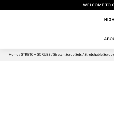
WELCOME TO O
HIGH
ABO
Home
/
STRETCH SCRUBS
/
Stretch Scrub Sets
/ Stretchable Scrub 