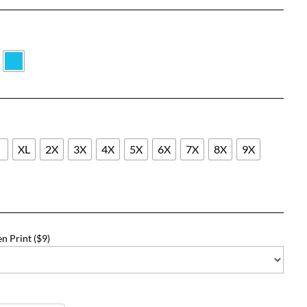
range:
$31.18
through
$57.18
L
XL
2X
3X
4X
5X
6X
7X
8X
9X
n Print ($9)