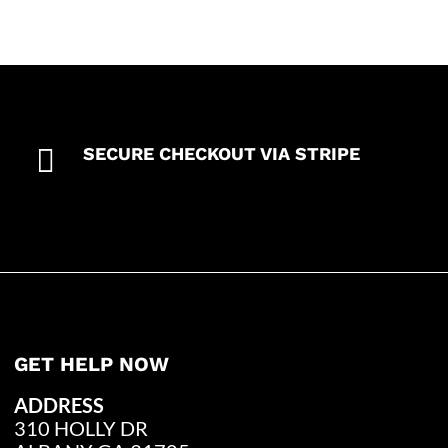

SECURE CHECKOUT VIA STRIPE
GET HELP NOW
ADDRESS
310 HOLLY DR