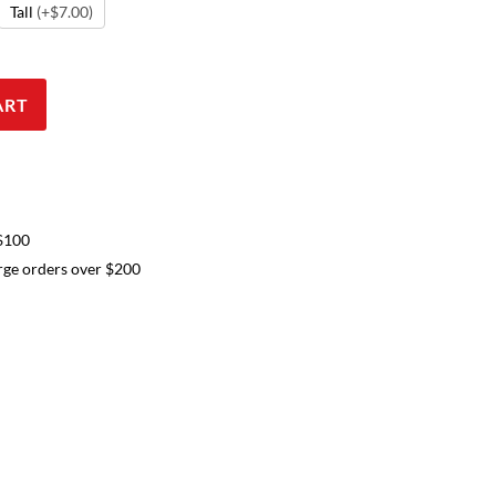
Tall
(+$7.00)
ART
 $100
arge orders over $200