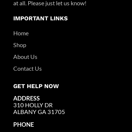
at all. Please just let us know!
IMPORTANT LINKS
Home
Shop
About Us
Contact Us
GET HELP NOW
ADDRESS
310 HOLLY DR
ALBANY GA 31705
PHONE