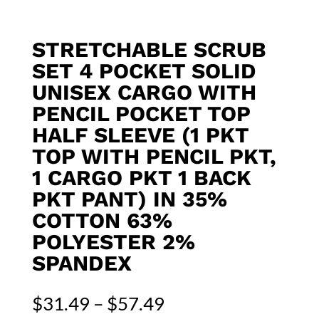
STRETCHABLE SCRUB
SET 4 POCKET SOLID
UNISEX CARGO WITH
PENCIL POCKET TOP
HALF SLEEVE (1 PKT
TOP WITH PENCIL PKT,
1 CARGO PKT 1 BACK
PKT PANT) IN 35%
COTTON 63%
POLYESTER 2%
SPANDEX
Price
$
31.49
–
$
57.49