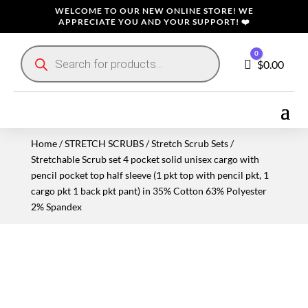
WELCOME TO OUR NEW ONLINE STORE! WE
APPRECIATE YOU AND YOUR SUPPORT! ❤️
Products
0
search
Cart
$
0.00
Home
/
STRETCH SCRUBS
/
Stretch Scrub Sets
/
Stretchable Scrub set 4 pocket solid unisex cargo with
pencil pocket top half sleeve (1 pkt top with pencil pkt, 1
cargo pkt 1 back pkt pant) in 35% Cotton 63% Polyester
2% Spandex