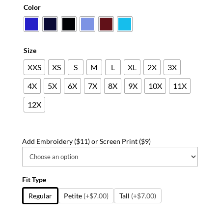
range:
Color
$31.49
through
$57.49
Size
XXS
XS
S
M
L
XL
2X
3X
4X
5X
6X
7X
8X
9X
10X
11X
12X
Add Embroidery ($11) or Screen Print ($9)
Fit Type
Regular
Petite
(+$7.00)
Tall
(+$7.00)