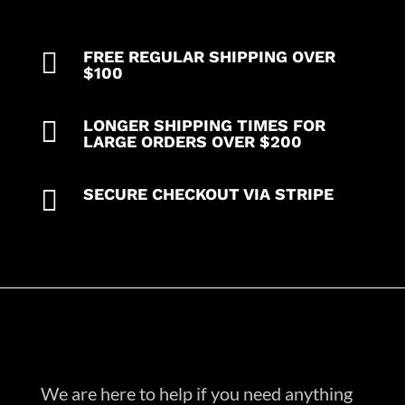
pkt,
1
cargo

FREE REGULAR SHIPPING OVER
pkt
$100
1
back

LONGER SHIPPING TIMES FOR
pkt
LARGE ORDERS OVER $200
pant)
in

SECURE CHECKOUT VIA STRIPE
35%
Cotton
63%
Polyester
2%
Spandex
quantity
We are here to help if you need anything