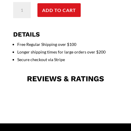
Stretchable
ADD TO CART
Scrub
set
4
pocket
DETAILS
solid
Free Regular Shipping over $100
unisex
Longer shipping times for large orders over $200
cargo
with
Secure checkout via Stripe
pencil
pocket
REVIEWS & RATINGS
top
half
sleeve
(1
pkt
top
with
pencil