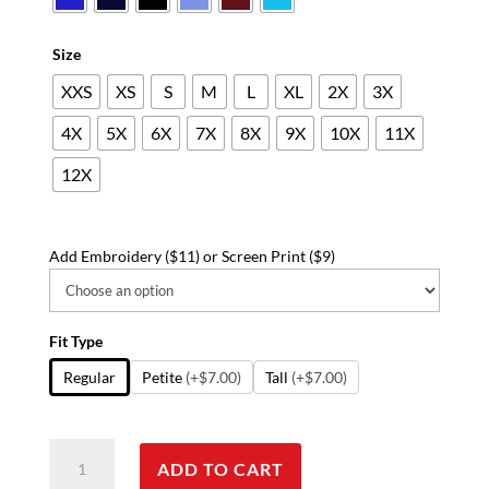
$58.14
Size
XXS
XS
S
M
L
XL
2X
3X
4X
5X
6X
7X
8X
9X
10X
11X
12X
Add Embroidery ($11) or Screen Print ($9)
Fit Type
Regular
Petite
(+$7.00)
Tall
(+$7.00)
Stretchable
ADD TO CART
Scrub