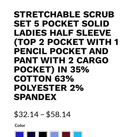
STRETCHABLE SCRUB
SET 5 POCKET SOLID
LADIES HALF SLEEVE
(TOP 2 POCKET WITH 1
PENCIL POCKET AND
PANT WITH 2 CARGO
POCKET) IN 35%
COTTON 63%
POLYESTER 2%
SPANDEX
Price
$
32.14
–
$
58.14
range:
Color
$32.14
through