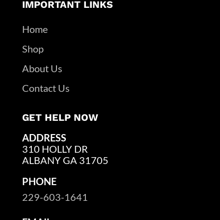
IMPORTANT LINKS
Home
Shop
About Us
Contact Us
GET HELP NOW
ADDRESS
310 HOLLY DR
ALBANY GA 31705
PHONE
229-603-1641