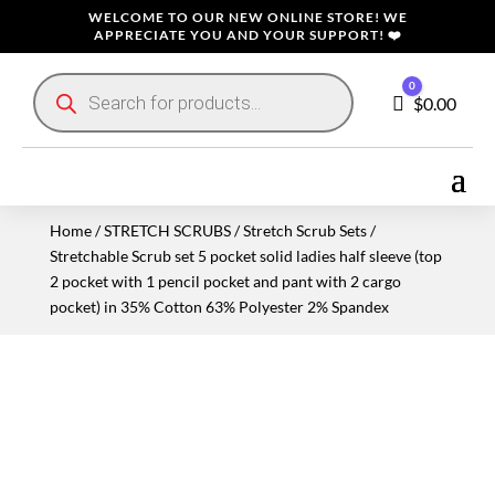
WELCOME TO OUR NEW ONLINE STORE! WE
APPRECIATE YOU AND YOUR SUPPORT! ❤️
Products
0
search
Cart
$
0.00
Home
/
STRETCH SCRUBS
/
Stretch Scrub Sets
/
Stretchable Scrub set 5 pocket solid ladies half sleeve (top
2 pocket with 1 pencil pocket and pant with 2 cargo
pocket) in 35% Cotton 63% Polyester 2% Spandex