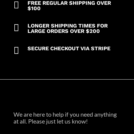

FREE REGULAR SHIPPING OVER
in
$100
35%
Cotton

LONGER SHIPPING TIMES FOR
63%
LARGE ORDERS OVER $200
Polyester
2%

SECURE CHECKOUT VIA STRIPE
Spandex
quantity
We are here to help if you need anything
at all. Please just let us know!