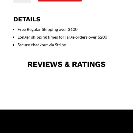
set
5
pocket
DETAILS
solid
Free Regular Shipping over $100
ladies
Longer shipping times for large orders over $200
half
sleeve
Secure checkout via Stripe
(top
2
REVIEWS & RATINGS
pocket
with
1
pencil
pocket
and
pant
with
2
cargo
pocket)